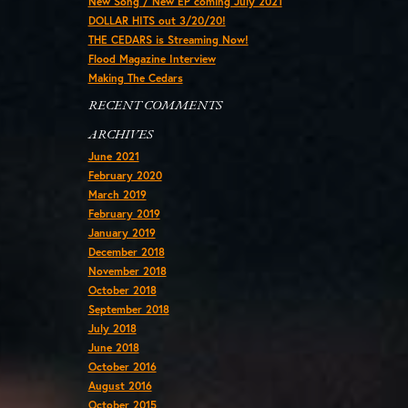
New Song / New EP coming July 2021
DOLLAR HITS out 3/20/20!
THE CEDARS is Streaming Now!
Flood Magazine Interview
Making The Cedars
RECENT COMMENTS
ARCHIVES
June 2021
February 2020
March 2019
February 2019
January 2019
December 2018
November 2018
October 2018
September 2018
July 2018
June 2018
October 2016
August 2016
October 2015