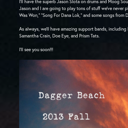
I’ll have the superb Jason Slota on drums and Moog So
Jason and I are going to play tons of stuff we’ve never 
Was Won,” “Song For Dana Lok,” and some songs from 
As always, we’ll have amazing support bands, including
Samantha Crain, Doe Eye, and Prism Tats.
I’ll see you soon!!!