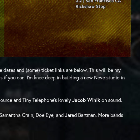
e dates and (some) ticket links are below. This will be my
 if you can. I’m knee deep in building a new Neve studio in
urce and Tiny Telephone’s lovely
Jacob Winik
on sound.
g Samantha Crain, Doe Eye, and Jared Bartman. More bands