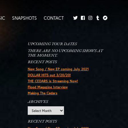
IC
SNAPSHOTS
CONTACT
Twitter
Facebook
Tumblr
Bandcamp
Instagram
UPCOMING TOUR DATES
THERE ARE NO UPCOMING SHOWS AT
THE MOMENT.
RECENT POSTS
New Song / New EP coming July 2021
DOLLAR HITS out 3/20/20!
THE CEDARS is Streaming Now!
Flood Magazine Interview
Making The Cedars
ARCHIVES
Archives
RECENT POSTS