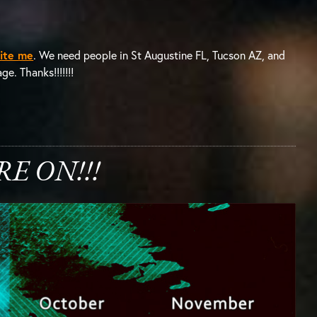
ite me
. We need people in St Augustine FL, Tucson AZ, and
e. Thanks!!!!!!!
E ON!!!