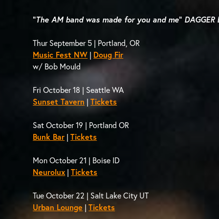
“
The AM band was made for you and me
”
DAGGER 
Thur September 5 | Portland, OR
Music Fest NW
|
Doug Fir
w/ Bob Mould
Fri October 18 | Seattle WA
Sunset Tavern
|
Tickets
Sat October 19 | Portland OR
Bunk Bar
|
Tickets
Mon October 21 | Boise ID
Neurolux
|
Tickets
Tue October 22 | Salt Lake City UT
Urban Lounge
|
Tickets