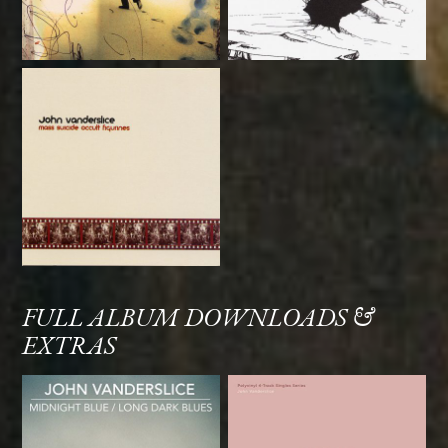
FULL ALBUM DOWNLOADS &
EXTRAS