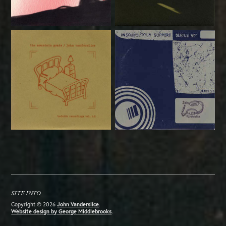
SITE INFO
Copyright © 2026
John Vanderslice
.
Website design by George Middlebrooks
.