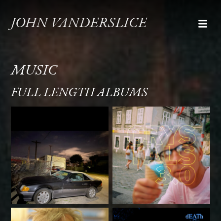
JOHN VANDERSLICE
MUSIC
FULL LENGTH ALBUMS