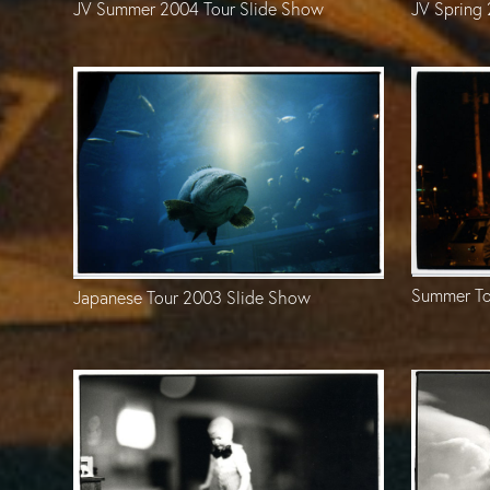
JV Spring
JV Summer 2004 Tour Slide Show
Summer To
Japanese Tour 2003 Slide Show