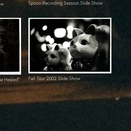
Spoon Recording Session Slide Show
ow
Fall Tour 2002 Slide Show
Be Healed”