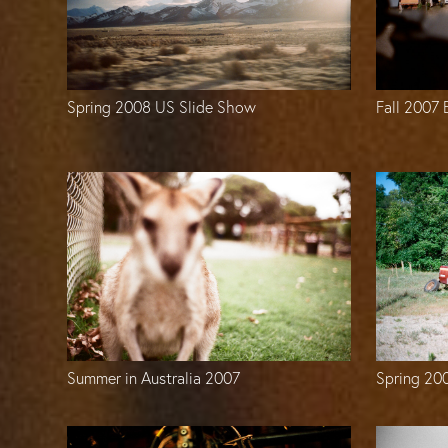
Spring 2008 US Slide Show
Fall 2007
Spring 20
Summer in Australia 2007