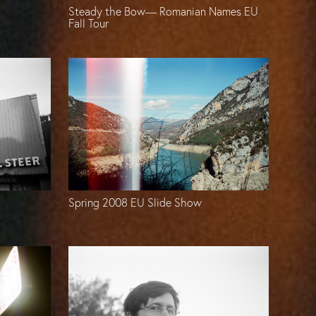
Steady the Bow— Romanian Names EU
Fall Tour
Spring 2008 EU Slide Show