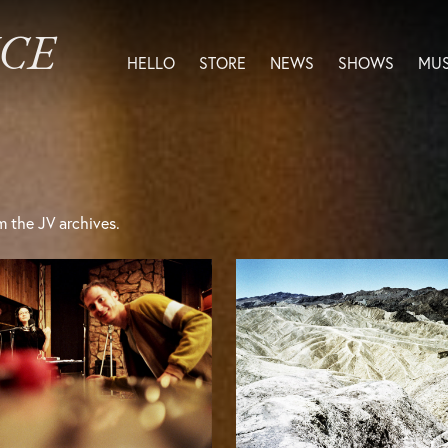
ICE
HELLO
STORE
NEWS
SHOWS
MUS
m the JV archives.