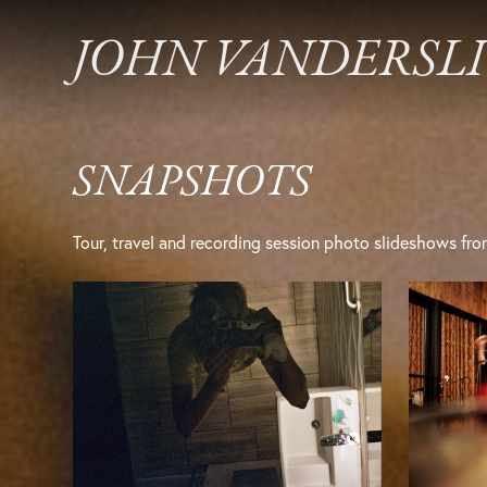
JOHN VANDERSL
SNAPSHOTS
Tour, travel and recording session photo slideshows fro