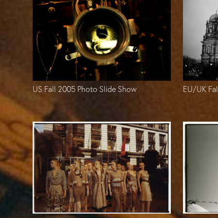
US Fall 2005 Photo Slide Show
EU/UK Fal