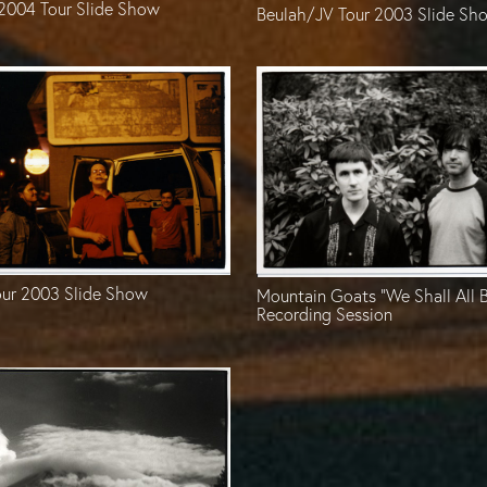
 2004 Tour Slide Show
Beulah/JV Tour 2003 Slide Sh
ur 2003 Slide Show
Mountain Goats “We Shall All 
Recording Session