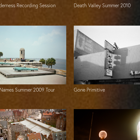
derness Recording Session
Death Valley Summer 2010
Names Summer 2009 Tour
Gone Primitive