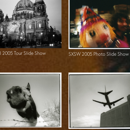
l 2005 Tour Slide Show
SXSW 2005 Photo Slide Show