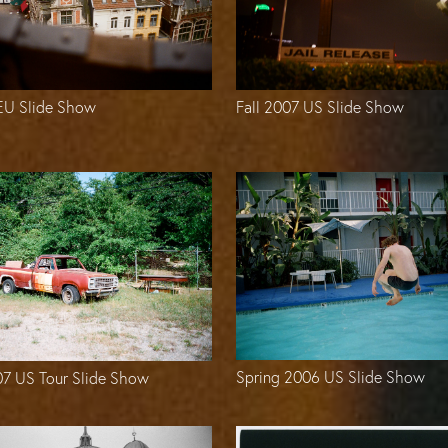
Fall 2007 US Slide Show
 EU Slide Show
Spring 2006 US Slide Show
07 US Tour Slide Show