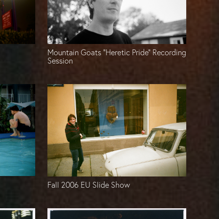
Mountain Goats “Heretic Pride” Recording
Session
Fall 2006 EU Slide Show