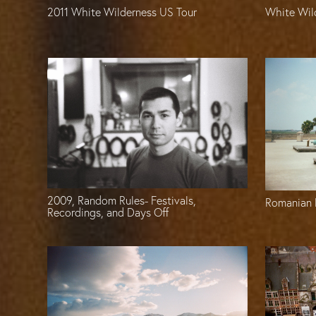
2011 White Wilderness US Tour
White Wil
2009, Random Rules- Festivals,
Romanian 
Recordings, and Days Off