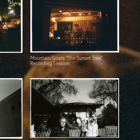
Mountain Goats “The Sunset Tree”
Recording Session