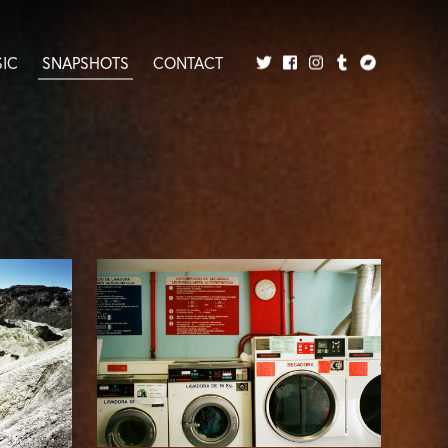
IC
SNAPSHOTS
CONTACT
Twitter
Facebook
Tumblr
Bandcamp
Instagram