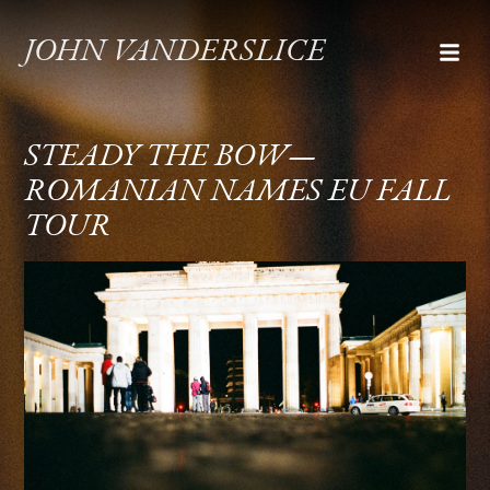
JOHN VANDERSLICE
STEADY THE BOW—
ROMANIAN NAMES EU FALL
TOUR