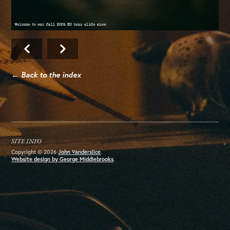
← Back to the index
SITE INFO
Copyright © 2026
John Vanderslice
.
Website design by George Middlebrooks
.