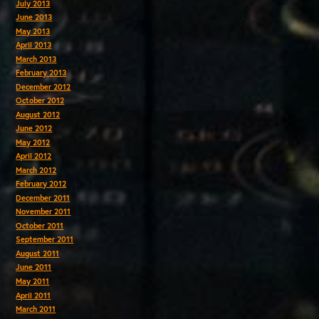
July 2013
June 2013
May 2013
April 2013
March 2013
February 2013
December 2012
October 2012
August 2012
June 2012
May 2012
April 2012
March 2012
February 2012
December 2011
November 2011
October 2011
September 2011
August 2011
June 2011
May 2011
April 2011
March 2011