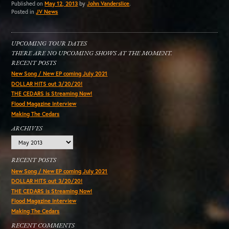
Published on
May 12, 2013
by
John Vanderslice
.
Posted in
JV News
UPCOMING TOUR DATES
THERE ARE NO UPCOMING SHOWS AT THE MOMENT.
RECENT POSTS
New Song / New EP coming July 2021
DOLLAR HITS out 3/20/20!
THE CEDARS is Streaming Now!
Flood Magazine Interview
Making The Cedars
ARCHIVES
Archives
RECENT POSTS
New Song / New EP coming July 2021
DOLLAR HITS out 3/20/20!
THE CEDARS is Streaming Now!
Flood Magazine Interview
Making The Cedars
RECENT COMMENTS