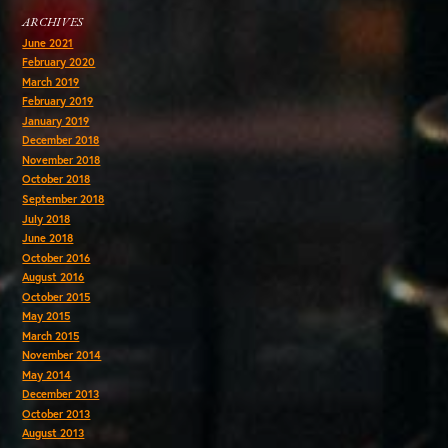
ARCHIVES
June 2021
February 2020
March 2019
February 2019
January 2019
December 2018
November 2018
October 2018
September 2018
July 2018
June 2018
October 2016
August 2016
October 2015
May 2015
March 2015
November 2014
May 2014
December 2013
October 2013
August 2013