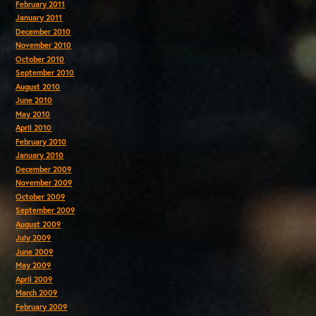
February 2011
January 2011
December 2010
November 2010
October 2010
September 2010
August 2010
June 2010
May 2010
April 2010
February 2010
January 2010
December 2009
November 2009
October 2009
September 2009
August 2009
July 2009
June 2009
May 2009
April 2009
March 2009
February 2009