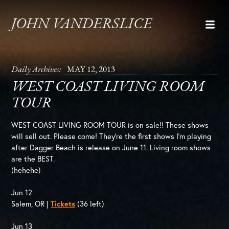
JOHN VANDERSLICE
Daily Archives:
MAY 12, 2013
WEST COAST LIVING ROOM
TOUR
WEST COAST LIVING ROOM TOUR is on sale!! These shows
will sell out. Please come! They’re the first shows I’m playing
after Dagger Beach is release on June 11. Living room shows
are the BEST.
(hehehe)
Jun 12
Salem, OR |
Tickets
(36 left)
Jun 13