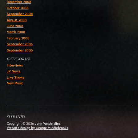
December 2008
October 2008
September 2008
August 2008
June 2008
March 2008
February 2008
September 2006
September 2005
CATEGORIES
Interviews
JV News
Live Shows
New Music
SITE INFO
Copyright © 2026
John Vanderslice
.
Website design by George Middlebrooks
.