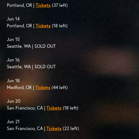
Portland, OR |
Tickets
(37 left)
Jun 14
Portland, OR |
Tickets
(18 left)
Jun 15
Seattle, WA | SOLD OUT
Jun 16
Seattle, WA | SOLD OUT
Jun 18
Medford, OR |
Tickets
(44 left)
Jun 20
San Francisco, CA |
Tickets
(18 left)
Jun 21
San Francisco, CA |
Tickets
(22 left)