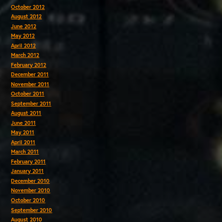
October 2012
August 2012
June 2012
May 2012
April 2012
March 2012
February 2012
December 2011
November 2011
October 2011
September 2011
August 2011
June 2011
May 2011
April 2011
March 2011
February 2011
January 2011
December 2010
November 2010
October 2010
September 2010
August 2010