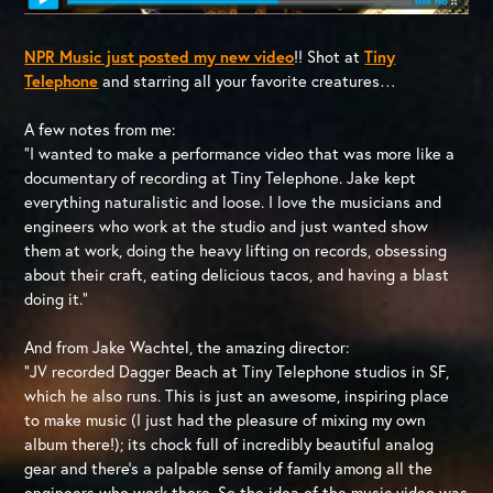
NPR Music just posted my new video
!! Shot at
Tiny
Telephone
and starring all your favorite creatures…
A few notes from me:
“I wanted to make a performance video that was more like a
documentary of recording at Tiny Telephone. Jake kept
everything naturalistic and loose. I love the musicians and
engineers who work at the studio and just wanted show
them at work, doing the heavy lifting on records, obsessing
about their craft, eating delicious tacos, and having a blast
doing it.”
And from Jake Wachtel, the amazing director:
“JV recorded Dagger Beach at Tiny Telephone studios in SF,
which he also runs. This is just an awesome, inspiring place
to make music (I just had the pleasure of mixing my own
album there!); its chock full of incredibly beautiful analog
gear and there’s a palpable sense of family among all the
engineers who work there. So the idea of the music video was