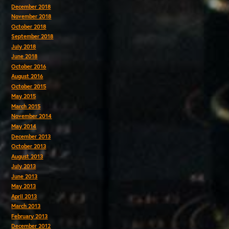
December 2018
November 2018
October 2018
September 2018
July 2018
June 2018
October 2016
August 2016
October 2015
May 2015
March 2015
November 2014
May 2014
December 2013
October 2013
August 2013
July 2013
June 2013
May 2013
April 2013
March 2013
February 2013
December 2012