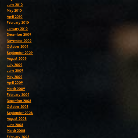
June 2010
May 2010
April 2010
February 2010
January 2010
December 2009
November 2009
October 2009
September 2009
August 2009
July 2009
June 2009
May 2009
April 2009
March 2009
February 2009
December 2008
October 2008
September 2008
August 2008
June 2008
March 2008
February 2008