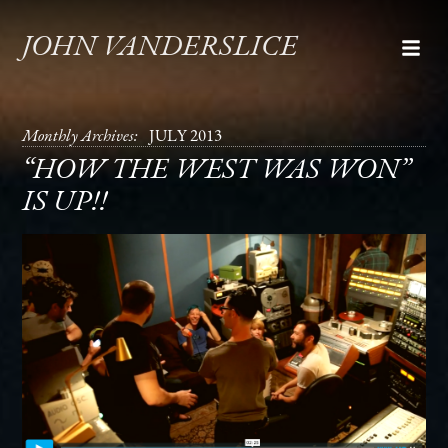
JOHN VANDERSLICE
Monthly Archives:
JULY 2013
“HOW THE WEST WAS WON”
IS UP!!