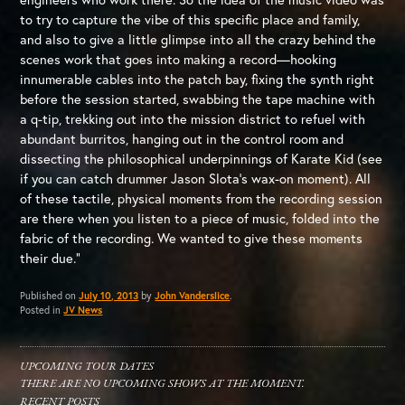
to try to capture the vibe of this specific place and family,
and also to give a little glimpse into all the crazy behind the
scenes work that goes into making a record—hooking
innumerable cables into the patch bay, fixing the synth right
before the session started, swabbing the tape machine with
a q-tip, trekking out into the mission district to refuel with
abundant burritos, hanging out in the control room and
dissecting the philosophical underpinnings of Karate Kid (see
if you can catch drummer Jason Slota’s wax-on moment). All
of these tactile, physical moments from the recording session
are there when you listen to a piece of music, folded into the
fabric of the recording. We wanted to give these moments
their due.”
Published on
July 10, 2013
by
John Vanderslice
.
Posted in
JV News
UPCOMING TOUR DATES
THERE ARE NO UPCOMING SHOWS AT THE MOMENT.
RECENT POSTS