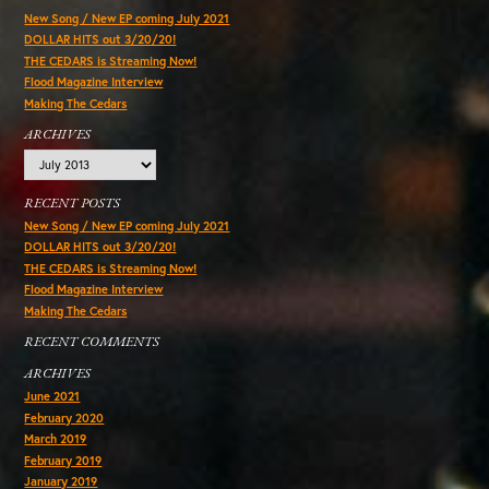
New Song / New EP coming July 2021
DOLLAR HITS out 3/20/20!
THE CEDARS is Streaming Now!
Flood Magazine Interview
Making The Cedars
ARCHIVES
Archives
RECENT POSTS
New Song / New EP coming July 2021
DOLLAR HITS out 3/20/20!
THE CEDARS is Streaming Now!
Flood Magazine Interview
Making The Cedars
RECENT COMMENTS
ARCHIVES
June 2021
February 2020
March 2019
February 2019
January 2019