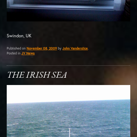
Swindon, UK
Published on
November 08, 2009
by
John Vanderslice
.
Posted in
JV News
THE IRISH SEA