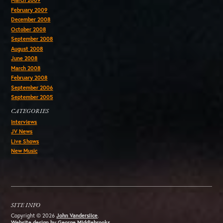
March 2009
February 2009
December 2008
October 2008
September 2008
August 2008
June 2008
March 2008
February 2008
September 2006
September 2005
CATEGORIES
Interviews
JV News
Live Shows
New Music
SITE INFO
Copyright © 2026
John Vanderslice
.
Website design by George Middlebrooks
.