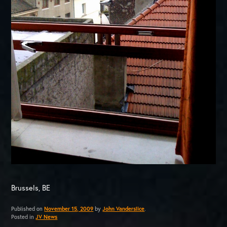
Brussels, BE
Published on
November 15, 2009
by
John Vanderslice
.
Posted in
JV News