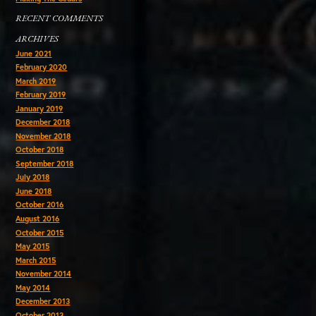
RECENT COMMENTS
ARCHIVES
June 2021
February 2020
March 2019
February 2019
January 2019
December 2018
November 2018
October 2018
September 2018
July 2018
June 2018
October 2016
August 2016
October 2015
May 2015
March 2015
November 2014
May 2014
December 2013
October 2013