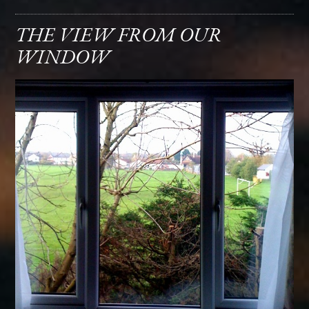
THE VIEW FROM OUR
WINDOW