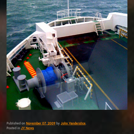
Published on
November 07, 2009
by
John Vanderslice
.
Posted in
JV News