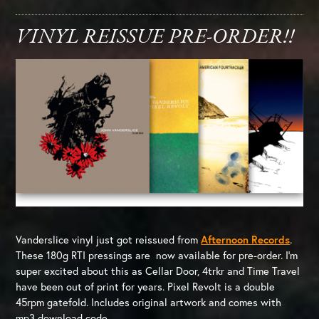
VINYL REISSUE PRE-ORDER!!
Vanderslice vinyl just got reissued from
Afternoon Records
.
These 180g RTI pressings are now available for pre-order. I’m
super excited about this as Cellar Door, 4trkr and Time Travel
have been out of print for years. Pixel Revolt is a double
45rpm gatefold. Includes original artwork and comes with
mp3 download code.