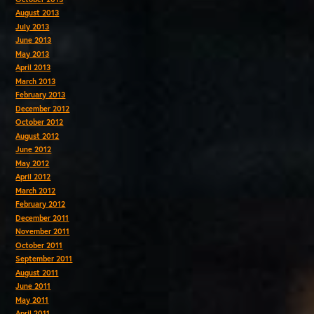
August 2013
July 2013
June 2013
May 2013
April 2013
March 2013
February 2013
December 2012
October 2012
August 2012
June 2012
May 2012
April 2012
March 2012
February 2012
December 2011
November 2011
October 2011
September 2011
August 2011
June 2011
May 2011
April 2011