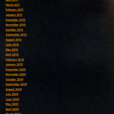
March 2011
February 2011
January 2011
December 2010
November 2010
October 2010
September 2010
August 2010
June 2010
May 2010
April 2010
February 2010
January 2010
December 2009
November 2009
October 2009
September 2009
August 2009
July 2009
June 2009
May 2009
April 2009