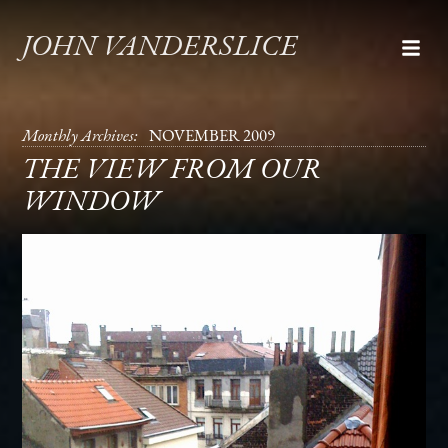
JOHN VANDERSLICE
Monthly Archives:
NOVEMBER 2009
THE VIEW FROM OUR
WINDOW