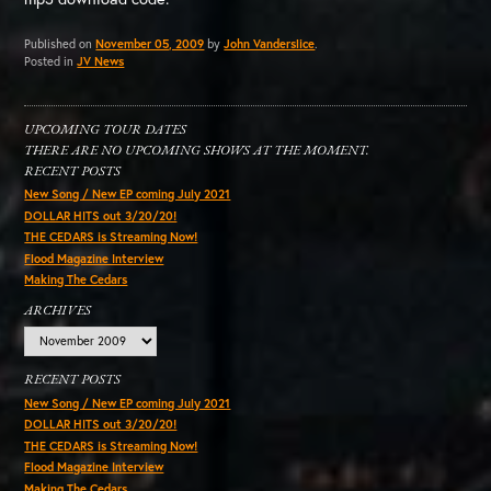
Published on
November 05, 2009
by
John Vanderslice
.
Posted in
JV News
UPCOMING TOUR DATES
THERE ARE NO UPCOMING SHOWS AT THE MOMENT.
RECENT POSTS
New Song / New EP coming July 2021
DOLLAR HITS out 3/20/20!
THE CEDARS is Streaming Now!
Flood Magazine Interview
Making The Cedars
ARCHIVES
Archives
RECENT POSTS
New Song / New EP coming July 2021
DOLLAR HITS out 3/20/20!
THE CEDARS is Streaming Now!
Flood Magazine Interview
Making The Cedars