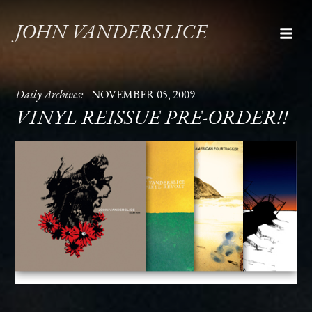
JOHN VANDERSLICE
Daily Archives:
NOVEMBER 05, 2009
VINYL REISSUE PRE-ORDER!!