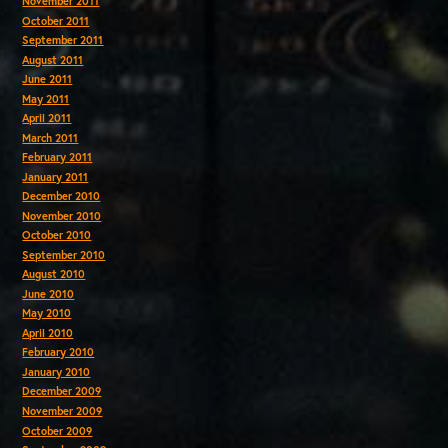
November 2011
October 2011
September 2011
August 2011
June 2011
May 2011
April 2011
March 2011
February 2011
January 2011
December 2010
November 2010
October 2010
September 2010
August 2010
June 2010
May 2010
April 2010
February 2010
January 2010
December 2009
November 2009
October 2009