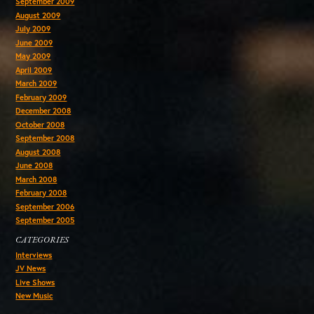
September 2009
August 2009
July 2009
June 2009
May 2009
April 2009
March 2009
February 2009
December 2008
October 2008
September 2008
August 2008
June 2008
March 2008
February 2008
September 2006
September 2005
CATEGORIES
Interviews
JV News
Live Shows
New Music