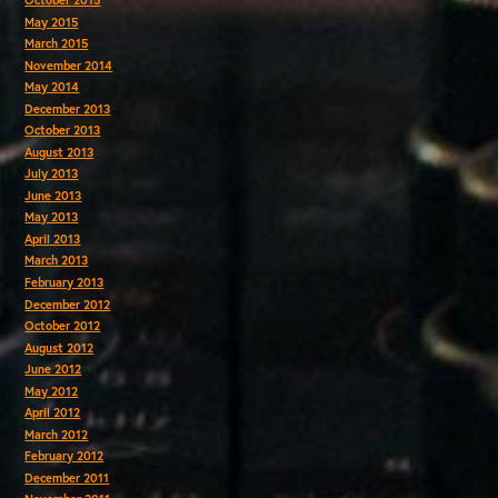
October 2015
May 2015
March 2015
November 2014
May 2014
December 2013
October 2013
August 2013
July 2013
June 2013
May 2013
April 2013
March 2013
February 2013
December 2012
October 2012
August 2012
June 2012
May 2012
April 2012
March 2012
February 2012
December 2011