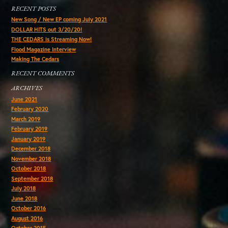
RECENT POSTS
New Song / New EP coming July 2021
DOLLAR HITS out 3/20/20!
THE CEDARS is Streaming Now!
Flood Magazine Interview
Making The Cedars
RECENT COMMENTS
ARCHIVES
June 2021
February 2020
March 2019
February 2019
January 2019
December 2018
November 2018
October 2018
September 2018
July 2018
June 2018
October 2016
August 2016