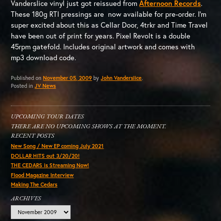
Vanderslice vinyl just got reissued from
Afternoon Records
.
These 180g RTI pressings are now available for pre-order. I’m
super excited about this as Cellar Door, 4trkr and Time Travel
have been out of print for years. Pixel Revolt is a double
45rpm gatefold. Includes original artwork and comes with
mp3 download code.
Published on
November 05, 2009
by
John Vanderslice
.
Posted in
JV News
UPCOMING TOUR DATES
THERE ARE NO UPCOMING SHOWS AT THE MOMENT.
RECENT POSTS
New Song / New EP coming July 2021
DOLLAR HITS out 3/20/20!
THE CEDARS is Streaming Now!
Flood Magazine Interview
Making The Cedars
ARCHIVES
Archives