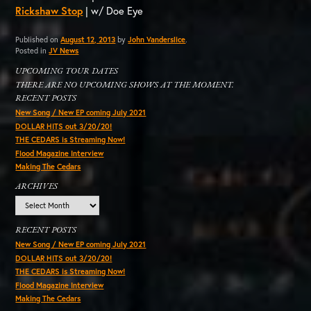
Rickshaw Stop
| w/ Doe Eye
Published on
August 12, 2013
by
John Vanderslice
.
Posted in
JV News
UPCOMING TOUR DATES
THERE ARE NO UPCOMING SHOWS AT THE MOMENT.
RECENT POSTS
New Song / New EP coming July 2021
DOLLAR HITS out 3/20/20!
THE CEDARS is Streaming Now!
Flood Magazine Interview
Making The Cedars
ARCHIVES
Archives
RECENT POSTS
New Song / New EP coming July 2021
DOLLAR HITS out 3/20/20!
THE CEDARS is Streaming Now!
Flood Magazine Interview
Making The Cedars