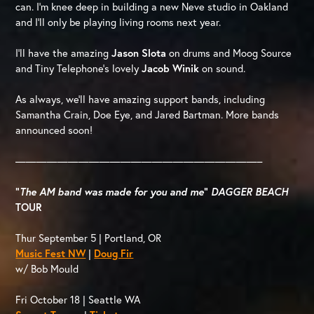
can. I’m knee deep in building a new Neve studio in Oakland
and I’ll only be playing living rooms next year.
I’ll have the amazing
Jason Slota
on drums and Moog Source
and Tiny Telephone’s lovely
Jacob Winik
on sound.
As always, we’ll have amazing support bands, including
Samantha Crain, Doe Eye, and Jared Bartman. More bands
announced soon!
———————————————————————–
“
The AM band was made for you and me
”
DAGGER BEACH
TOUR
Thur September 5 | Portland, OR
Music Fest NW
|
Doug Fir
w/ Bob Mould
Fri October 18 | Seattle WA