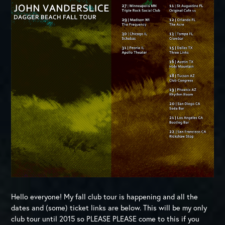
Hello everyone! My fall club tour is happening and all the
dates and (some) ticket links are below. This will be my only
club tour until 2015 so PLEASE PLEASE come to this if you