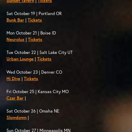
Sunset Tavern
|
Tickets
Sat October 19 | Portland OR
Bunk Bar
|
Tickets
Mon October 21 | Boise ID
Neurolux
|
Tickets
Tue October 22 | Salt Lake City UT
Urban Lounge
|
Tickets
Wed October 23 | Denver CO
Hi Dive
|
Tickets
Fri October 25 | Kansas City MO
Czar Bar
|
Sat October 26 | Omaha NE
Slowdown
|
Sun October 27 | Minneapolis MN