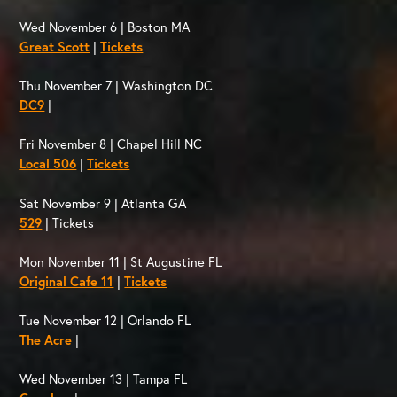
Wed November 6 | Boston MA
Great Scott
|
Tickets
Thu November 7 | Washington DC
DC9
|
Fri November 8 | Chapel Hill NC
Local 506
|
Tickets
Sat November 9 | Atlanta GA
529
| Tickets
Mon November 11 | St Augustine FL
Original Cafe 11
|
Tickets
Tue November 12 | Orlando FL
The Acre
|
Wed November 13 | Tampa FL