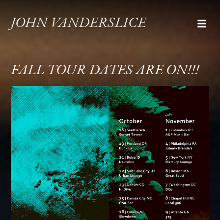
JOHN VANDERSLICE
FALL TOUR DATES ARE ON!!!