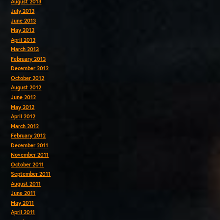
August 2013
July 2013
June 2013
May 2013
April 2013
March 2013
February 2013
December 2012
October 2012
August 2012
June 2012
May 2012
April 2012
March 2012
February 2012
December 2011
November 2011
October 2011
September 2011
August 2011
June 2011
May 2011
April 2011