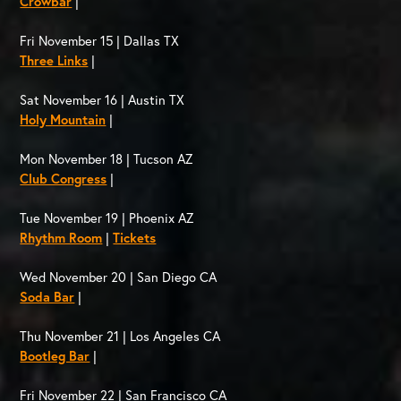
Crowbar
|
Fri November 15 | Dallas TX
Three Links
|
Sat November 16 | Austin TX
Holy Mountain
|
Mon November 18 | Tucson AZ
Club Congress
|
Tue November 19 | Phoenix AZ
Rhythm Room
|
Tickets
Wed November 20 | San Diego CA
Soda Bar
|
Thu November 21 | Los Angeles CA
Bootleg Bar
|
Fri November 22 | San Francisco CA