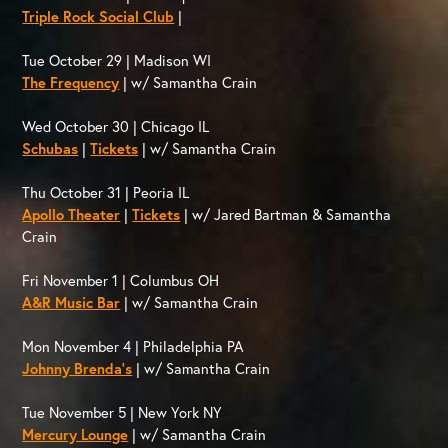
Triple Rock Social Club
|
Tue October 29 | Madison WI
The Frequency
| w/ Samantha Crain
Wed October 30 | Chicago IL
Schubas
|
Tickets
| w/ Samantha Crain
Thu October 31 | Peoria IL
Apollo Theater
|
Tickets
| w/ Jared Bartman & Samantha
Crain
Fri November 1 | Columbus OH
A&R Music Bar
| w/ Samantha Crain
Mon November 4 | Philadelphia PA
Johnny Brenda’s
| w/ Samantha Crain
Tue November 5 | New York NY
Mercury Lounge
| w/ Samantha Crain