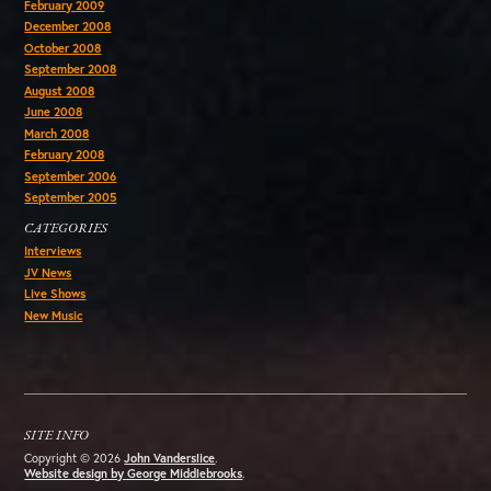
February 2009
December 2008
October 2008
September 2008
August 2008
June 2008
March 2008
February 2008
September 2006
September 2005
CATEGORIES
Interviews
JV News
Live Shows
New Music
SITE INFO
Copyright © 2026
John Vanderslice
.
Website design by George Middlebrooks
.