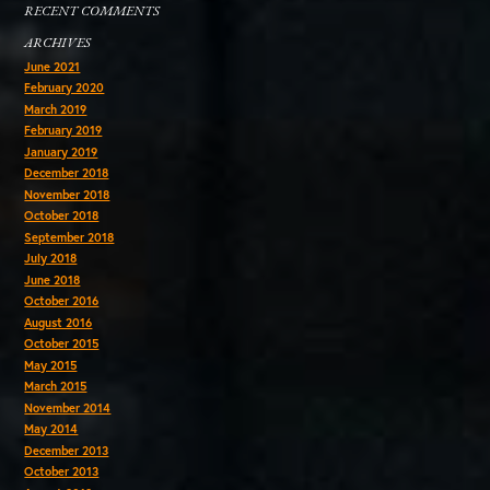
RECENT COMMENTS
ARCHIVES
June 2021
February 2020
March 2019
February 2019
January 2019
December 2018
November 2018
October 2018
September 2018
July 2018
June 2018
October 2016
August 2016
October 2015
May 2015
March 2015
November 2014
May 2014
December 2013
October 2013