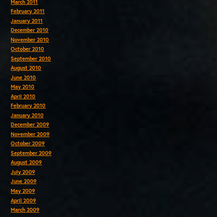
March 2011
February 2011
January 2011
December 2010
November 2010
October 2010
September 2010
August 2010
June 2010
May 2010
April 2010
February 2010
January 2010
December 2009
November 2009
October 2009
September 2009
August 2009
July 2009
June 2009
May 2009
April 2009
March 2009