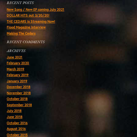
RECENT POSTS
New Song / New EP coming July 2021
DOLLAR HITS out 3/20/20!
THE CEDARS is Streaming Now!
Flood Magazine Interview
Making The Cedars
RECENT COMMENTS
ARCHIVES
June 2021
February 2020
March 2019
February 2019
January 2019
December 2018
November 2018
October 2018
September 2018
July 2018
June 2018
October 2016
August 2016
October 2015