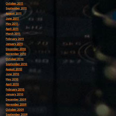
October 2011
September 2011
August 2011
June 2011
May 2011
April 2011
March 2011
February 2011
January 2011
December 2010
November 2010
October 2010
September 2010
August 2010
June 2010
May 2010
April 2010
February 2010
January 2010
December 2009
November 2009
October 2009
September 2009