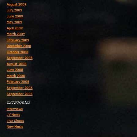
August 2009
July 2009
June 2009
May 2009
April 2009
March 2009
February 2009
December 2008
October 2008
September 2008
August 2008
June 2008
March 2008
February 2008
September 2006
September 2005
CATEGORIES
Interviews
JV News
Live Shows
New Music