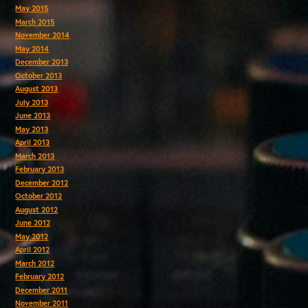
May 2015
March 2015
November 2014
May 2014
December 2013
October 2013
August 2013
July 2013
June 2013
May 2013
April 2013
March 2013
February 2013
December 2012
October 2012
August 2012
June 2012
May 2012
April 2012
March 2012
February 2012
December 2011
November 2011