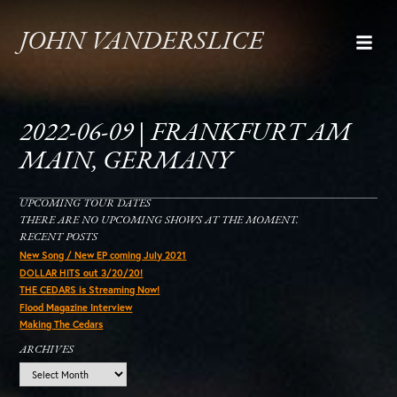
JOHN VANDERSLICE
2022-06-09 | FRANKFURT AM
MAIN, GERMANY
UPCOMING TOUR DATES
THERE ARE NO UPCOMING SHOWS AT THE MOMENT.
RECENT POSTS
New Song / New EP coming July 2021
DOLLAR HITS out 3/20/20!
THE CEDARS is Streaming Now!
Flood Magazine Interview
Making The Cedars
ARCHIVES
Archives