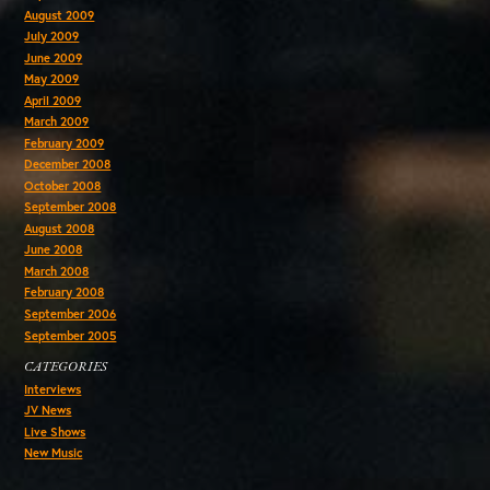
August 2009
July 2009
June 2009
May 2009
April 2009
March 2009
February 2009
December 2008
October 2008
September 2008
August 2008
June 2008
March 2008
February 2008
September 2006
September 2005
CATEGORIES
Interviews
JV News
Live Shows
New Music