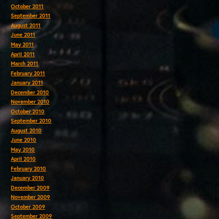
October 2011
September 2011
August 2011
June 2011
May 2011
April 2011
March 2011
February 2011
January 2011
December 2010
November 2010
October 2010
September 2010
August 2010
June 2010
May 2010
April 2010
February 2010
January 2010
December 2009
November 2009
October 2009
September 2009