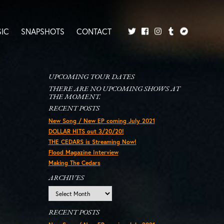
IC
SNAPSHOTS
CONTACT
Twitter
Facebook
Tumblr
Bandcamp
Instagram
UPCOMING TOUR DATES
THERE ARE NO UPCOMING SHOWS AT
THE MOMENT.
RECENT POSTS
New Song / New EP coming July 2021
DOLLAR HITS out 3/20/20!
THE CEDARS is Streaming Now!
Flood Magazine Interview
Making The Cedars
ARCHIVES
Archives
RECENT POSTS