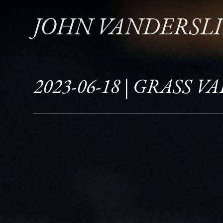
JOHN VANDERSL
2023-06-18 | GRASS V