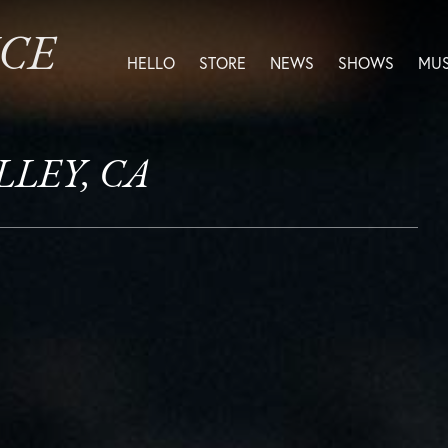
ICE
HELLO
STORE
NEWS
SHOWS
MUS
ALLEY, CA