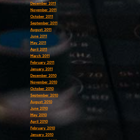
December 2011
November 2011
October 2011
September 2011
August 2011
June 2011
May 2011
April 2011
March 2011
February 2011
January 2011
December 2010
November 2010
October 2010
September 2010
August 2010
June 2010
May 2010
April 2010
February 2010
January 2010