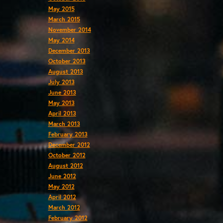
May 2015
March 2015
November 2014
May 2014
December 2013
October 2013
August 2013
July 2013
June 2013
May 2013
April 2013
March 2013
February 2013
December 2012
October 2012
August 2012
June 2012
May 2012
April 2012
March 2012
February 2012