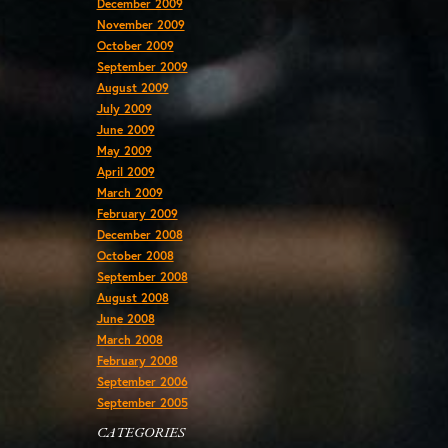
December 2009
November 2009
October 2009
September 2009
August 2009
July 2009
June 2009
May 2009
April 2009
March 2009
February 2009
December 2008
October 2008
September 2008
August 2008
June 2008
March 2008
February 2008
September 2006
September 2005
CATEGORIES