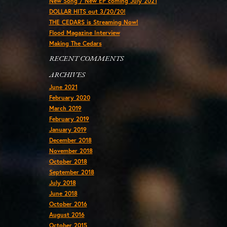
New Song / New EP coming July 2021
DOLLAR HITS out 3/20/20!
THE CEDARS is Streaming Now!
Flood Magazine Interview
Making The Cedars
RECENT COMMENTS
ARCHIVES
June 2021
February 2020
March 2019
February 2019
January 2019
December 2018
November 2018
October 2018
September 2018
July 2018
June 2018
October 2016
August 2016
October 2015