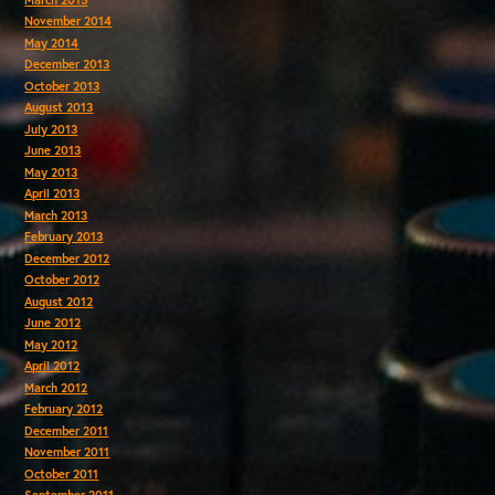
November 2014
May 2014
December 2013
October 2013
August 2013
July 2013
June 2013
May 2013
April 2013
March 2013
February 2013
December 2012
October 2012
August 2012
June 2012
May 2012
April 2012
March 2012
February 2012
December 2011
November 2011
October 2011