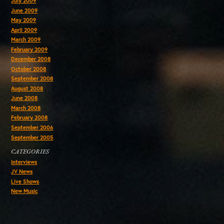
July 2009
June 2009
May 2009
April 2009
March 2009
February 2009
December 2008
October 2008
September 2008
August 2008
June 2008
March 2008
February 2008
September 2006
September 2005
CATEGORIES
Interviews
JV News
Live Shows
New Music