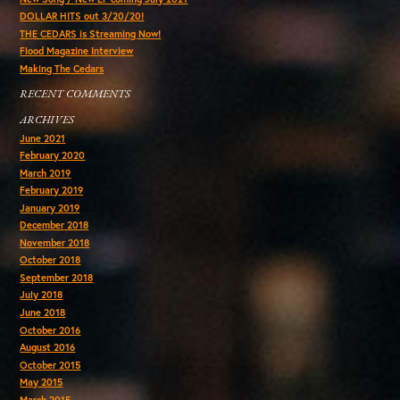
DOLLAR HITS out 3/20/20!
THE CEDARS is Streaming Now!
Flood Magazine Interview
Making The Cedars
RECENT COMMENTS
ARCHIVES
June 2021
February 2020
March 2019
February 2019
January 2019
December 2018
November 2018
October 2018
September 2018
July 2018
June 2018
October 2016
August 2016
October 2015
May 2015
March 2015