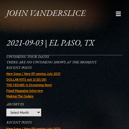
JOHN VANDERSLICE
2021-09-03 | EL PASO, TX
UPCOMING TOUR DATES
THERE ARE NO UPCOMING SHOWS AT THE MOMENT.
RECENT POSTS
New Song / New EP coming July 2021
DOLLAR HITS out 3/20/20!
THE CEDARS is Streaming Now!
Flood Magazine Interview
Making The Cedars
ARCHIVES
Archives
RECENT POSTS
New Song / New EP coming July 2021