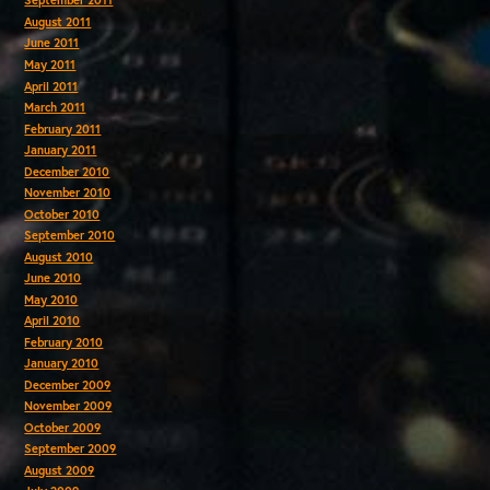
September 2011
August 2011
June 2011
May 2011
April 2011
March 2011
February 2011
January 2011
December 2010
November 2010
October 2010
September 2010
August 2010
June 2010
May 2010
April 2010
February 2010
January 2010
December 2009
November 2009
October 2009
September 2009
August 2009