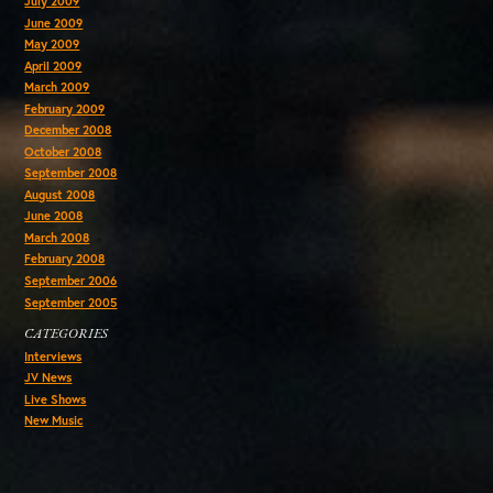
July 2009
June 2009
May 2009
April 2009
March 2009
February 2009
December 2008
October 2008
September 2008
August 2008
June 2008
March 2008
February 2008
September 2006
September 2005
CATEGORIES
Interviews
JV News
Live Shows
New Music