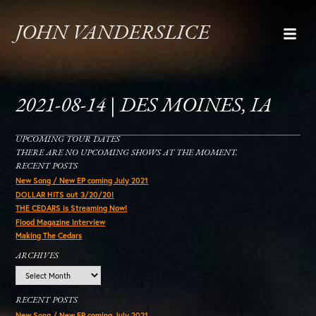
JOHN VANDERSLICE
2021-08-14 | DES MOINES, IA
UPCOMING TOUR DATES
THERE ARE NO UPCOMING SHOWS AT THE MOMENT.
RECENT POSTS
New Song / New EP coming July 2021
DOLLAR HITS out 3/20/20!
THE CEDARS is Streaming Now!
Flood Magazine Interview
Making The Cedars
ARCHIVES
Archives
RECENT POSTS
New Song / New EP coming July 2021