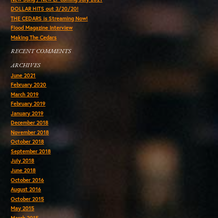
DOLLAR HITS out 3/20/20!
THE CEDARS is Streaming Now!
Flood Magazine Interview
Making The Cedars
RECENT COMMENTS
ARCHIVES
June 2021
February 2020
March 2019
February 2019
January 2019
December 2018
November 2018
October 2018
September 2018
July 2018
June 2018
October 2016
August 2016
October 2015
May 2015
March 2015