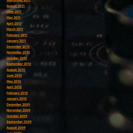
September 2011
August 2011
June 2011
May 2011
April 2011
March 2011
February 2011
January 2011
December 2010
November 2010
October 2010
September 2010
August 2010
June 2010
May 2010
April 2010
February 2010
January 2010
December 2009
November 2009
October 2009
September 2009
August 2009