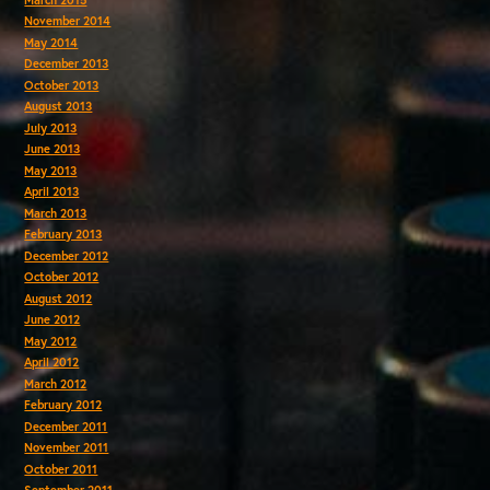
November 2014
May 2014
December 2013
October 2013
August 2013
July 2013
June 2013
May 2013
April 2013
March 2013
February 2013
December 2012
October 2012
August 2012
June 2012
May 2012
April 2012
March 2012
February 2012
December 2011
November 2011
October 2011