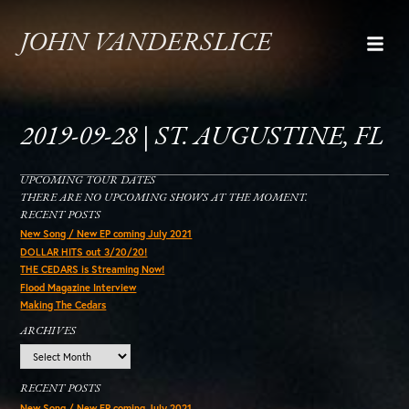
JOHN VANDERSLICE
2019-09-28 | ST. AUGUSTINE, FL
UPCOMING TOUR DATES
THERE ARE NO UPCOMING SHOWS AT THE MOMENT.
RECENT POSTS
New Song / New EP coming July 2021
DOLLAR HITS out 3/20/20!
THE CEDARS is Streaming Now!
Flood Magazine Interview
Making The Cedars
ARCHIVES
Archives
RECENT POSTS
New Song / New EP coming July 2021