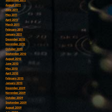
September 2011
August 2011
June 2011
May 2011
April 2011
March 2011
February 2011
January 2011
December 2010
November 2010
October 2010
September 2010
August 2010
June 2010
May 2010
April 2010
February 2010
January 2010
December 2009
November 2009
October 2009
September 2009
August 2009