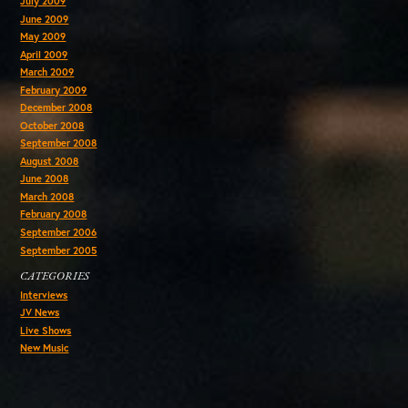
July 2009
June 2009
May 2009
April 2009
March 2009
February 2009
December 2008
October 2008
September 2008
August 2008
June 2008
March 2008
February 2008
September 2006
September 2005
CATEGORIES
Interviews
JV News
Live Shows
New Music