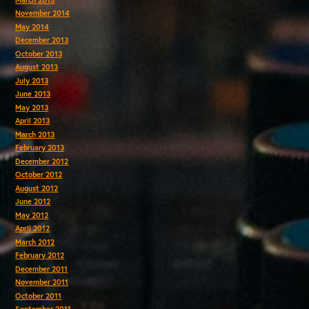
November 2014
May 2014
December 2013
October 2013
August 2013
July 2013
June 2013
May 2013
April 2013
March 2013
February 2013
December 2012
October 2012
August 2012
June 2012
May 2012
April 2012
March 2012
February 2012
December 2011
November 2011
October 2011