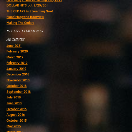
DOLLAR HITS out 3/20/20!
THE CEDARS is Streaming Now!
Flood Magazine Interview
Making The Cedars
RECENT COMMENTS
ARCHIVES
June 2021
February 2020
March 2019
February 2019
January 2019
December 2018
November 2018
October 2018
September 2018
July 2018
June 2018
October 2016
August 2016
October 2015
May 2015
March 2015