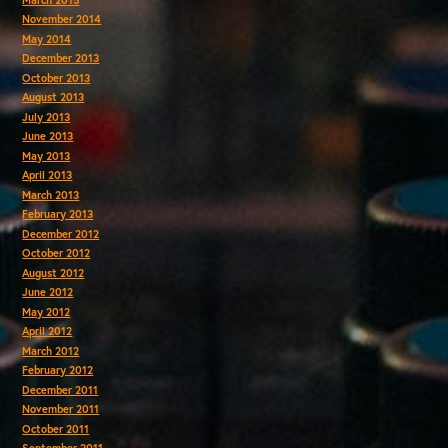
November 2014
May 2014
December 2013
October 2013
August 2013
July 2013
June 2013
May 2013
April 2013
March 2013
February 2013
December 2012
October 2012
August 2012
June 2012
May 2012
April 2012
March 2012
February 2012
December 2011
November 2011
October 2011