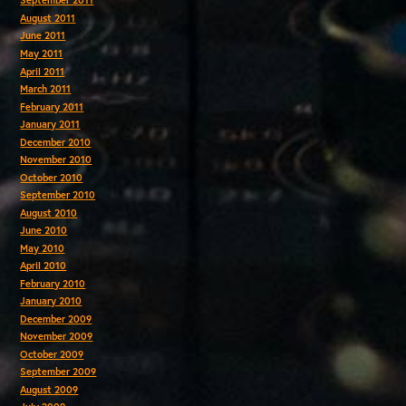
September 2011
August 2011
June 2011
May 2011
April 2011
March 2011
February 2011
January 2011
December 2010
November 2010
October 2010
September 2010
August 2010
June 2010
May 2010
April 2010
February 2010
January 2010
December 2009
November 2009
October 2009
September 2009
August 2009