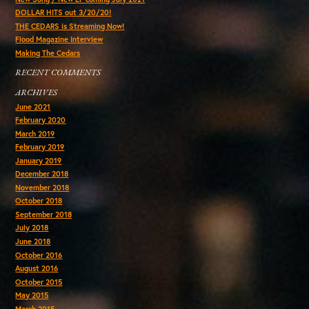
DOLLAR HITS out 3/20/20!
THE CEDARS is Streaming Now!
Flood Magazine Interview
Making The Cedars
RECENT COMMENTS
ARCHIVES
June 2021
February 2020
March 2019
February 2019
January 2019
December 2018
November 2018
October 2018
September 2018
July 2018
June 2018
October 2016
August 2016
October 2015
May 2015
March 2015