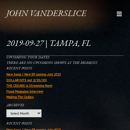
JOHN VANDERSLICE
2019-09-27 | TAMPA, FL
UPCOMING TOUR DATES
THERE ARE NO UPCOMING SHOWS AT THE MOMENT.
RECENT POSTS
New Song / New EP coming July 2021
DOLLAR HITS out 3/20/20!
THE CEDARS is Streaming Now!
Flood Magazine Interview
Making The Cedars
ARCHIVES
Archives
RECENT POSTS
New Song / New EP coming July 2021