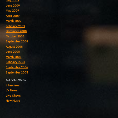
July 2009
June 2009
May 2009
April 2009
March 2009
February 2009
December 2008
October 2008
September 2008
August 2008
June 2008
March 2008
February 2008
September 2006
September 2005
CATEGORIES
Interviews
JV News
Live Shows
New Music