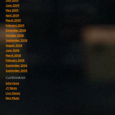
July 2009
June 2009
May 2009
April 2009
March 2009
February 2009
December 2008
October 2008
September 2008
August 2008
June 2008
March 2008
February 2008
September 2006
September 2005
CATEGORIES
Interviews
JV News
Live Shows
New Music