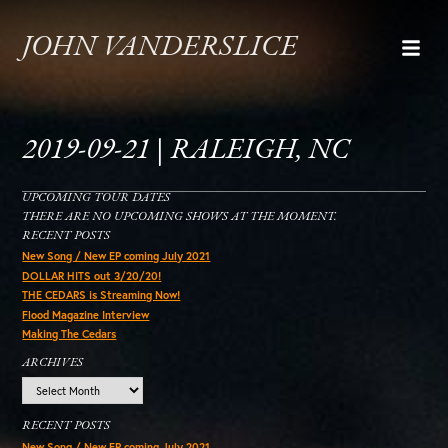
JOHN VANDERSLICE
2019-09-21 | RALEIGH, NC
UPCOMING TOUR DATES
THERE ARE NO UPCOMING SHOWS AT THE MOMENT.
RECENT POSTS
New Song / New EP coming July 2021
DOLLAR HITS out 3/20/20!
THE CEDARS is Streaming Now!
Flood Magazine Interview
Making The Cedars
ARCHIVES
Archives
RECENT POSTS
New Song / New EP coming July 2021