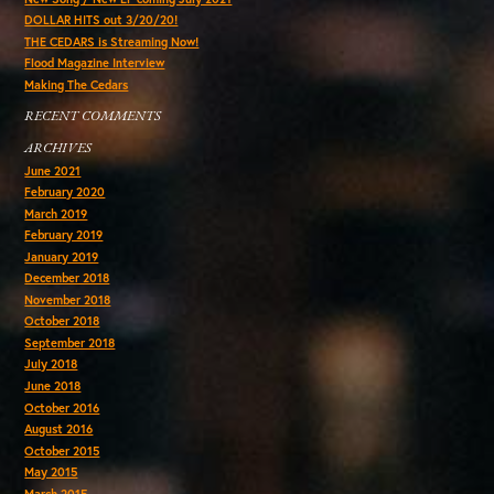
DOLLAR HITS out 3/20/20!
THE CEDARS is Streaming Now!
Flood Magazine Interview
Making The Cedars
RECENT COMMENTS
ARCHIVES
June 2021
February 2020
March 2019
February 2019
January 2019
December 2018
November 2018
October 2018
September 2018
July 2018
June 2018
October 2016
August 2016
October 2015
May 2015
March 2015