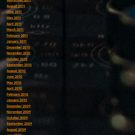
September 2011
August 2011
June 2011
May 2011
April 2011
March 2011
February 2011
January 2011
December 2010
November 2010
October 2010
September 2010
August 2010
June 2010
May 2010
April 2010
February 2010
January 2010
December 2009
November 2009
October 2009
September 2009
August 2009