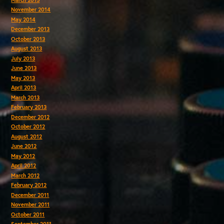
November 2014
May 2014
December 2013
October 2013
August 2013
July 2013
June 2013
May 2013
April 2013
March 2013
February 2013
December 2012
October 2012
August 2012
June 2012
May 2012
April 2012
March 2012
February 2012
December 2011
November 2011
October 2011