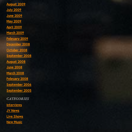
August 2009
July 2009
June 2009
May 2009
April 2009
March 2009
February 2009
December 2008
October 2008
September 2008
August 2008
June 2008
March 2008
February 2008
September 2006
September 2005
CATEGORIES
Interviews
JV News
Live Shows
New Music