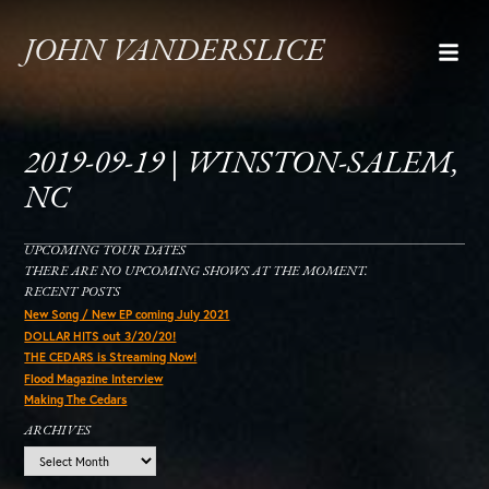
JOHN VANDERSLICE
2019-09-19 | WINSTON-SALEM,
NC
UPCOMING TOUR DATES
THERE ARE NO UPCOMING SHOWS AT THE MOMENT.
RECENT POSTS
New Song / New EP coming July 2021
DOLLAR HITS out 3/20/20!
THE CEDARS is Streaming Now!
Flood Magazine Interview
Making The Cedars
ARCHIVES
Archives