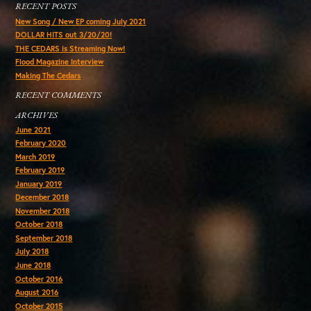
RECENT POSTS
New Song / New EP coming July 2021
DOLLAR HITS out 3/20/20!
THE CEDARS is Streaming Now!
Flood Magazine Interview
Making The Cedars
RECENT COMMENTS
ARCHIVES
June 2021
February 2020
March 2019
February 2019
January 2019
December 2018
November 2018
October 2018
September 2018
July 2018
June 2018
October 2016
August 2016
October 2015