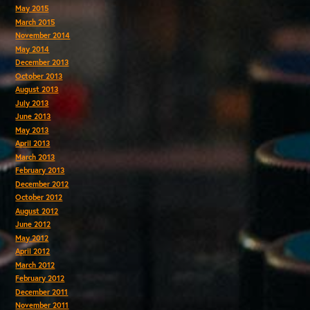
May 2015
March 2015
November 2014
May 2014
December 2013
October 2013
August 2013
July 2013
June 2013
May 2013
April 2013
March 2013
February 2013
December 2012
October 2012
August 2012
June 2012
May 2012
April 2012
March 2012
February 2012
December 2011
November 2011