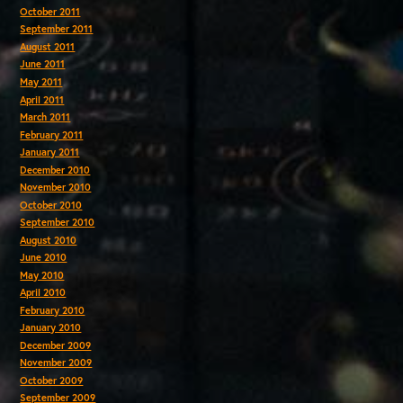
October 2011
September 2011
August 2011
June 2011
May 2011
April 2011
March 2011
February 2011
January 2011
December 2010
November 2010
October 2010
September 2010
August 2010
June 2010
May 2010
April 2010
February 2010
January 2010
December 2009
November 2009
October 2009
September 2009