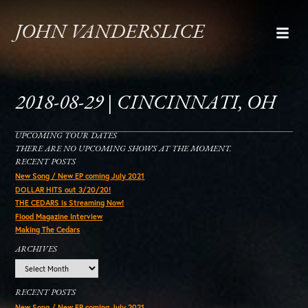
JOHN VANDERSLICE
2018-08-29 | CINCINNATI, OH
UPCOMING TOUR DATES
THERE ARE NO UPCOMING SHOWS AT THE MOMENT.
RECENT POSTS
New Song / New EP coming July 2021
DOLLAR HITS out 3/20/20!
THE CEDARS is Streaming Now!
Flood Magazine Interview
Making The Cedars
ARCHIVES
Archives
RECENT POSTS
New Song / New EP coming July 2021