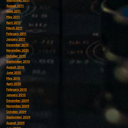
September 2011
August 2011
June 2011
May 2011
April 2011
March 2011
February 2011
January 2011
December 2010
November 2010
October 2010
September 2010
August 2010
June 2010
May 2010
April 2010
February 2010
January 2010
December 2009
November 2009
October 2009
September 2009
August 2009