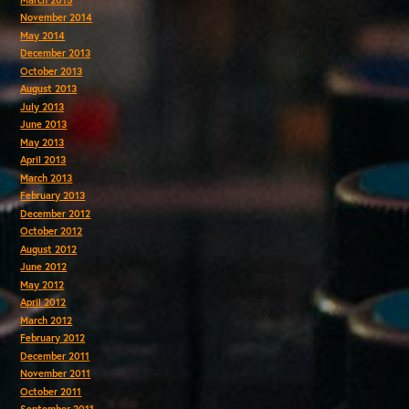
November 2014
May 2014
December 2013
October 2013
August 2013
July 2013
June 2013
May 2013
April 2013
March 2013
February 2013
December 2012
October 2012
August 2012
June 2012
May 2012
April 2012
March 2012
February 2012
December 2011
November 2011
October 2011