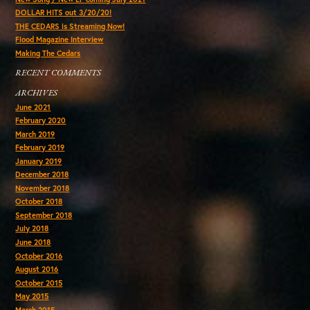
DOLLAR HITS out 3/20/20!
THE CEDARS is Streaming Now!
Flood Magazine Interview
Making The Cedars
RECENT COMMENTS
ARCHIVES
June 2021
February 2020
March 2019
February 2019
January 2019
December 2018
November 2018
October 2018
September 2018
July 2018
June 2018
October 2016
August 2016
October 2015
May 2015
March 2015