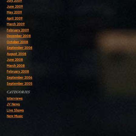
July 2009
June 2009
May 2009
April 2009
March 2009
February 2009
December 2008
October 2008
September 2008
August 2008
June 2008
March 2008
February 2008
September 2006
September 2005
CATEGORIES
Interviews
JV News
Live Shows
New Music