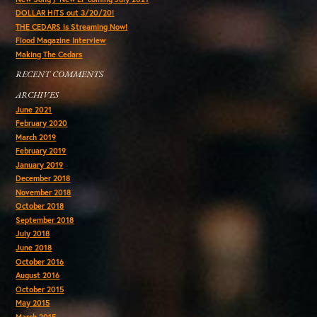
DOLLAR HITS out 3/20/20!
THE CEDARS is Streaming Now!
Flood Magazine Interview
Making The Cedars
RECENT COMMENTS
ARCHIVES
June 2021
February 2020
March 2019
February 2019
January 2019
December 2018
November 2018
October 2018
September 2018
July 2018
June 2018
October 2016
August 2016
October 2015
May 2015
March 2015