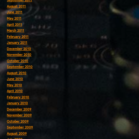
September 2011
August 2011
June 2011
May 2011
April 2011
March 2011
February 2011
January 2011
December 2010
November 2010
October 2010
September 2010
August 2010
June 2010
May 2010
April 2010
February 2010
January 2010
December 2009
November 2009
October 2009
September 2009
August 2009