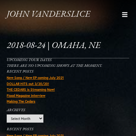
JOHN VANDERSLICE
2018-08-24 | OMAHA, NE
UPCOMING TOUR DATES
THERE ARE NO UPCOMING SHOWS AT THE MOMENT.
RECENT POSTS
New Song / New EP coming July 2021
DOLLAR HITS out 3/20/20!
THE CEDARS is Streaming Now!
Flood Magazine Interview
Making The Cedars
ARCHIVES
Archives
RECENT POSTS
New Song / New EP coming July 2021