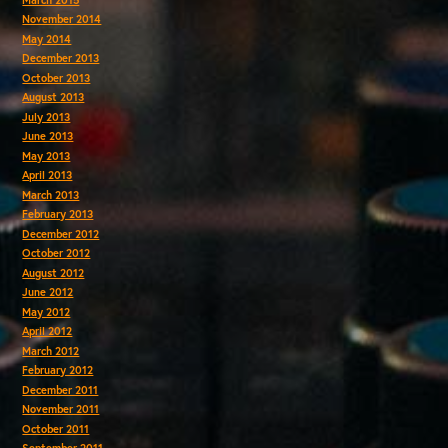
November 2014
May 2014
December 2013
October 2013
August 2013
July 2013
June 2013
May 2013
April 2013
March 2013
February 2013
December 2012
October 2012
August 2012
June 2012
May 2012
April 2012
March 2012
February 2012
December 2011
November 2011
October 2011