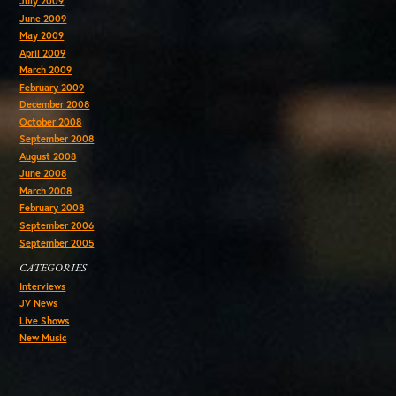
July 2009
June 2009
May 2009
April 2009
March 2009
February 2009
December 2008
October 2008
September 2008
August 2008
June 2008
March 2008
February 2008
September 2006
September 2005
CATEGORIES
Interviews
JV News
Live Shows
New Music