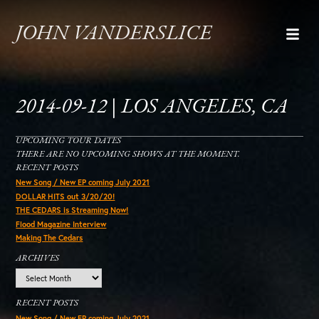
JOHN VANDERSLICE
2014-09-12 | LOS ANGELES, CA
UPCOMING TOUR DATES
THERE ARE NO UPCOMING SHOWS AT THE MOMENT.
RECENT POSTS
New Song / New EP coming July 2021
DOLLAR HITS out 3/20/20!
THE CEDARS is Streaming Now!
Flood Magazine Interview
Making The Cedars
ARCHIVES
Archives
RECENT POSTS
New Song / New EP coming July 2021