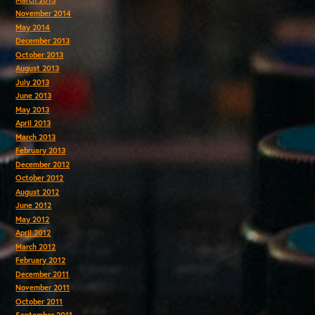
November 2014
May 2014
December 2013
October 2013
August 2013
July 2013
June 2013
May 2013
April 2013
March 2013
February 2013
December 2012
October 2012
August 2012
June 2012
May 2012
April 2012
March 2012
February 2012
December 2011
November 2011
October 2011