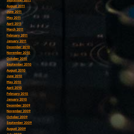
September 2011
August 2011
June 2011
May 2011
April 2011
March 2011
February 2011
January 2011
December 2010
November 2010
October 2010
September 2010
August 2010
June 2010
May 2010
April 2010
February 2010
January 2010
December 2009
November 2009
October 2009
September 2009
August 2009