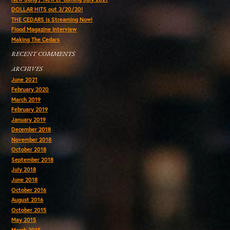
DOLLAR HITS out 3/20/20!
THE CEDARS is Streaming Now!
Flood Magazine Interview
Making The Cedars
RECENT COMMENTS
ARCHIVES
June 2021
February 2020
March 2019
February 2019
January 2019
December 2018
November 2018
October 2018
September 2018
July 2018
June 2018
October 2016
August 2016
October 2015
May 2015
March 2015