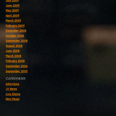
July 2009
June 2009
May 2009
April 2009
March 2009
February 2009
December 2008
October 2008
September 2008
August 2008
June 2008
March 2008
February 2008
September 2006
September 2005
CATEGORIES
Interviews
JV News
Live Shows
New Music