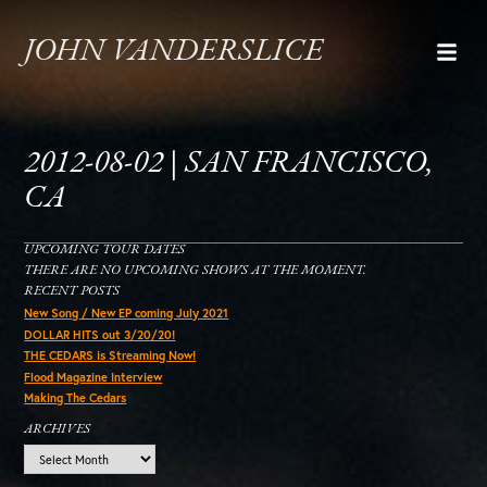
JOHN VANDERSLICE
2012-08-02 | SAN FRANCISCO,
CA
UPCOMING TOUR DATES
THERE ARE NO UPCOMING SHOWS AT THE MOMENT.
RECENT POSTS
New Song / New EP coming July 2021
DOLLAR HITS out 3/20/20!
THE CEDARS is Streaming Now!
Flood Magazine Interview
Making The Cedars
ARCHIVES
Archives