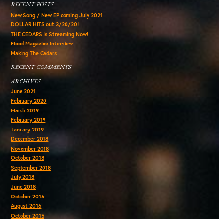
RECENT POSTS
New Song / New EP coming July 2021
DOLLAR HITS out 3/20/20!
THE CEDARS is Streaming Now!
Flood Magazine Interview
Making The Cedars
RECENT COMMENTS
ARCHIVES
June 2021
February 2020
March 2019
February 2019
January 2019
December 2018
November 2018
October 2018
September 2018
July 2018
June 2018
October 2016
August 2016
October 2015