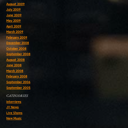
August 2009
July 2009
June 2009
May 2009
April 2009
March 2009
February 2009
December 2008
October 2008
September 2008
August 2008
June 2008
March 2008
February 2008
September 2006
September 2005
CATEGORIES
Interviews
JV News
Live Shows
New Music