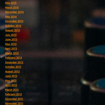
May 2015
March 2015
November 2014
May 2014
December 2013
October 2013
August 2013
July 2013
June 2013
May 2013
April 2013
March 2013
February 2013
December 2012
October 2012
August 2012
June 2012
May 2012
April 2012
March 2012
February 2012
December 2011
November 2011