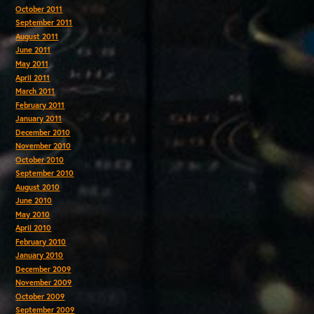
October 2011
September 2011
August 2011
June 2011
May 2011
April 2011
March 2011
February 2011
January 2011
December 2010
November 2010
October 2010
September 2010
August 2010
June 2010
May 2010
April 2010
February 2010
January 2010
December 2009
November 2009
October 2009
September 2009