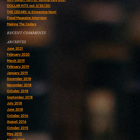
DOLLAR HITS out 3/20/20!
THE CEDARS is Streaming Now!
Flood Magazine Interview
Making The Cedars
RECENT COMMENTS
ARCHIVES
June 2021
February 2020
March 2019
February 2019
January 2019
December 2018
November 2018
October 2018
September 2018
July 2018
June 2018
October 2016
August 2016
October 2015
May 2015
March 2015