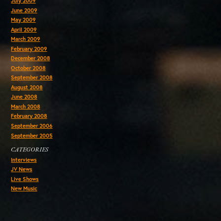
July 2009
June 2009
May 2009
April 2009
March 2009
February 2009
December 2008
October 2008
September 2008
August 2008
June 2008
March 2008
February 2008
September 2006
September 2005
CATEGORIES
Interviews
JV News
Live Shows
New Music