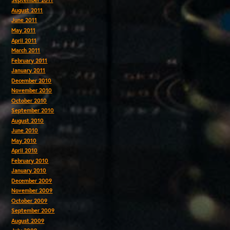
September 2011
August 2011
June 2011
May 2011
April 2011
March 2011
February 2011
January 2011
December 2010
November 2010
October 2010
September 2010
August 2010
June 2010
May 2010
April 2010
February 2010
January 2010
December 2009
November 2009
October 2009
September 2009
August 2009