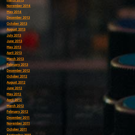
November 2014
May 2014
December 2013
October 2013
August 2013
July 2013
June 2013
May 2013
April 2013
March 2013
February 2013
December 2012
October 2012
August 2012
June 2012
May 2012
April 2012
March 2012
February 2012
December 2011
November 2011
October 2011