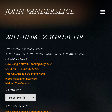
JOHN VANDERSLICE
2011-10-06 | ZAGREB, HR
UPCOMING TOUR DATES
THERE ARE NO UPCOMING SHOWS AT THE MOMENT.
RECENT POSTS
New Song / New EP coming July 2021
DOLLAR HITS out 3/20/20!
THE CEDARS is Streaming Now!
Flood Magazine Interview
Making The Cedars
ARCHIVES
Archives
RECENT POSTS
New Song / New EP coming July 2021