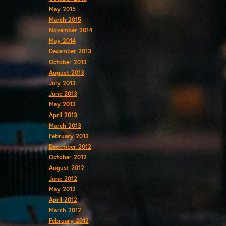
May 2015
March 2015
November 2014
May 2014
December 2013
October 2013
August 2013
July 2013
June 2013
May 2013
April 2013
March 2013
February 2013
December 2012
October 2012
August 2012
June 2012
May 2012
April 2012
March 2012
February 2012