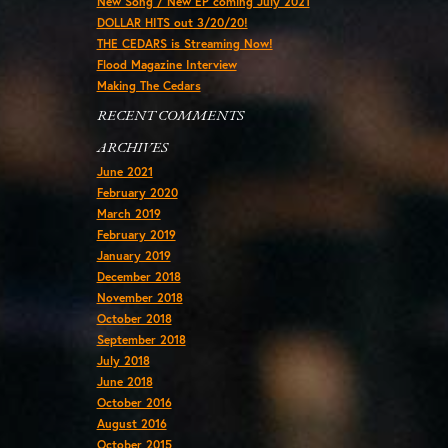
New Song / New EP coming July 2021
DOLLAR HITS out 3/20/20!
THE CEDARS is Streaming Now!
Flood Magazine Interview
Making The Cedars
RECENT COMMENTS
ARCHIVES
June 2021
February 2020
March 2019
February 2019
January 2019
December 2018
November 2018
October 2018
September 2018
July 2018
June 2018
October 2016
August 2016
October 2015