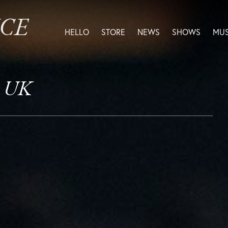
ICE
HELLO
STORE
NEWS
SHOWS
MUS
, UK