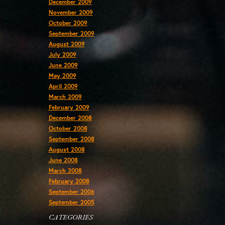
December 2009
November 2009
October 2009
September 2009
August 2009
July 2009
June 2009
May 2009
April 2009
March 2009
February 2009
December 2008
October 2008
September 2008
August 2008
June 2008
March 2008
February 2008
September 2006
September 2005
CATEGORIES