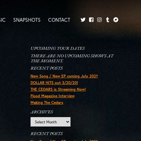
IC
SNAPSHOTS
CONTACT
Twitter
Facebook
Tumblr
Bandcamp
Instagram
UPCOMING TOUR DATES
THERE ARE NO UPCOMING SHOWS AT
THE MOMENT.
RECENT POSTS
New Song / New EP coming July 2021
DOLLAR HITS out 3/20/20!
THE CEDARS is Streaming Now!
Flood Magazine Interview
Making The Cedars
ARCHIVES
Archives
RECENT POSTS