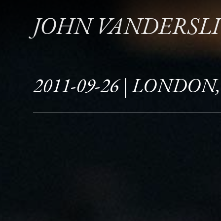
JOHN VANDERSL
2011-09-26 | LONDON