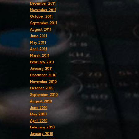
December 2011
November 2011
October 2011
September 2011
August 2011
June 2011
May 2011
April 2011
March 2011
February 2011
January 2011
December 2010
November 2010
October 2010
September 2010
August 2010
June 2010
May 2010
April 2010
February 2010
January 2010