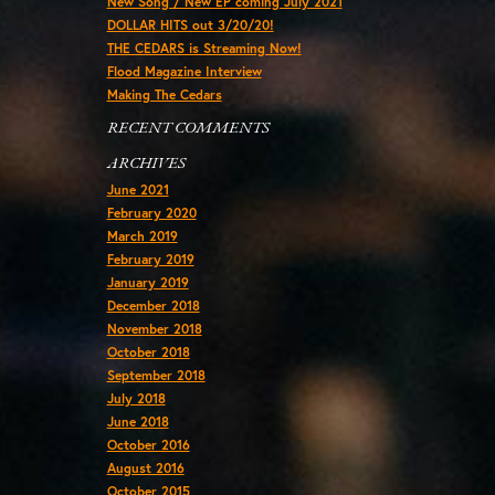
New Song / New EP coming July 2021
DOLLAR HITS out 3/20/20!
THE CEDARS is Streaming Now!
Flood Magazine Interview
Making The Cedars
RECENT COMMENTS
ARCHIVES
June 2021
February 2020
March 2019
February 2019
January 2019
December 2018
November 2018
October 2018
September 2018
July 2018
June 2018
October 2016
August 2016
October 2015