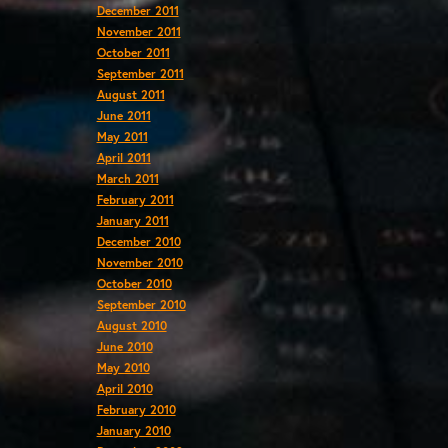
December 2011
November 2011
October 2011
September 2011
August 2011
June 2011
May 2011
April 2011
March 2011
February 2011
January 2011
December 2010
November 2010
October 2010
September 2010
August 2010
June 2010
May 2010
April 2010
February 2010
January 2010