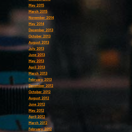
May 2015
March 2015
November 2014
May 2014
December 2013
October 2013
August 2013
July 2013
June 2013
May 2013
April 2013
March 2013
February 2013
December 2012
October 2012
August 2012
June 2012
May 2012
April 2012
March 2012
February 2012