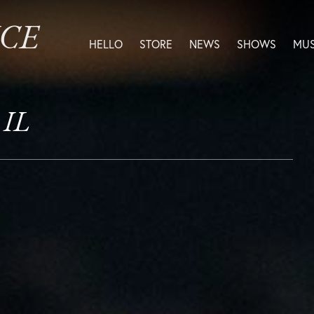
ICE
HELLO
STORE
NEWS
SHOWS
MUS
 IL