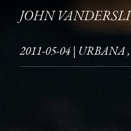
JOHN VANDERSL
2011-05-04 | URBANA ,