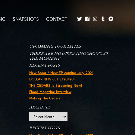
IC
SNAPSHOTS
CONTACT
Twitter
Facebook
Tumblr
Bandcamp
Instagram
UPCOMING TOUR DATES
THERE ARE NO UPCOMING SHOWS AT
THE MOMENT.
RECENT POSTS
New Song / New EP coming July 2021
DOLLAR HITS out 3/20/20!
THE CEDARS is Streaming Now!
Flood Magazine Interview
Making The Cedars
ARCHIVES
Archives
RECENT POSTS