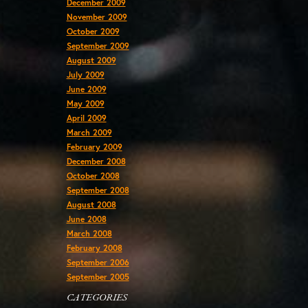
December 2009
November 2009
October 2009
September 2009
August 2009
July 2009
June 2009
May 2009
April 2009
March 2009
February 2009
December 2008
October 2008
September 2008
August 2008
June 2008
March 2008
February 2008
September 2006
September 2005
CATEGORIES