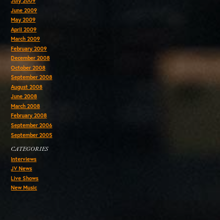
July 2009
June 2009
May 2009
April 2009
March 2009
February 2009
December 2008
October 2008
September 2008
August 2008
June 2008
March 2008
February 2008
September 2006
September 2005
CATEGORIES
Interviews
JV News
Live Shows
New Music