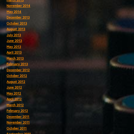
November 2014
May 2014
December 2013
October 2013
August 2013
July 2013
June 2013
May 2013
April 2013
March 2013
February 2013
December 2012
October 2012
August 2012
June 2012
May 2012
April 2012
March 2012
February 2012
December 2011
November 2011
October 2011