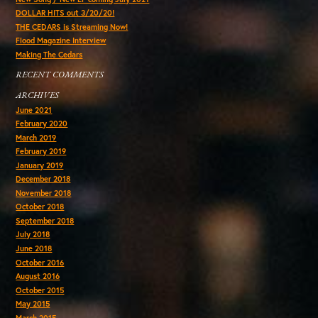
DOLLAR HITS out 3/20/20!
THE CEDARS is Streaming Now!
Flood Magazine Interview
Making The Cedars
RECENT COMMENTS
ARCHIVES
June 2021
February 2020
March 2019
February 2019
January 2019
December 2018
November 2018
October 2018
September 2018
July 2018
June 2018
October 2016
August 2016
October 2015
May 2015
March 2015