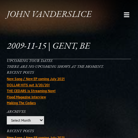
JOHN VANDERSLICE
2009-11-15 | GENT, BE
UPCOMING TOUR DATES
THERE ARE NO UPCOMING SHOWS AT THE MOMENT.
RECENT POSTS
New Song / New EP coming July 2021
DOLLAR HITS out 3/20/20!
THE CEDARS is Streaming Now!
Flood Magazine Interview
Making The Cedars
ARCHIVES
Archives
RECENT POSTS
New Song / New EP coming July 2021