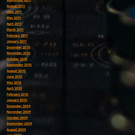
September 2011
August 2011
June 2011
May 2011
April 2011
March 2011
February 2011
January 2011
December 2010
November 2010
October 2010
September 2010
August 2010
June 2010
May 2010
April 2010
February 2010
January 2010
December 2009
November 2009
October 2009
September 2009
August 2009