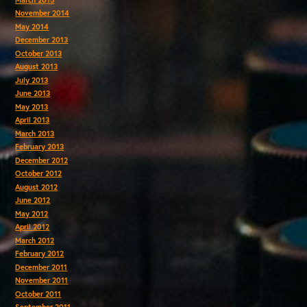
November 2014
May 2014
December 2013
October 2013
August 2013
July 2013
June 2013
May 2013
April 2013
March 2013
February 2013
December 2012
October 2012
August 2012
June 2012
May 2012
April 2012
March 2012
February 2012
December 2011
November 2011
October 2011