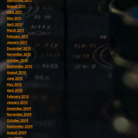
September 2011
August 2011
June 2011
May 2011
April 2011
March 2011
February 2011
January 2011
December 2010
November 2010
October 2010
September 2010
August 2010
June 2010
May 2010
April 2010
February 2010
January 2010
December 2009
November 2009
October 2009
September 2009
August 2009