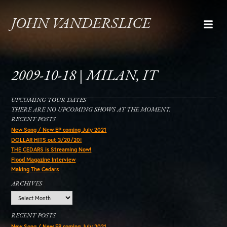
JOHN VANDERSLICE
2009-10-18 | MILAN, IT
UPCOMING TOUR DATES
THERE ARE NO UPCOMING SHOWS AT THE MOMENT.
RECENT POSTS
New Song / New EP coming July 2021
DOLLAR HITS out 3/20/20!
THE CEDARS is Streaming Now!
Flood Magazine Interview
Making The Cedars
ARCHIVES
Archives
RECENT POSTS
New Song / New EP coming July 2021