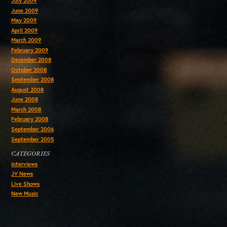
July 2009
June 2009
May 2009
April 2009
March 2009
February 2009
December 2008
October 2008
September 2008
August 2008
June 2008
March 2008
February 2008
September 2006
September 2005
CATEGORIES
Interviews
JV News
Live Shows
New Music