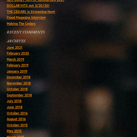
DOLLAR HITS out 3/20/20!
THE CEDARS is Streaming Now!
Flood Magazine Interview
Making The Cedars
RECENT COMMENTS
ARCHIVES
June 2021
February 2020
March 2019
February 2019
January 2019
December 2018
November 2018
October 2018
September 2018
July 2018
June 2018
October 2016
August 2016
October 2015
May 2015
March 2015