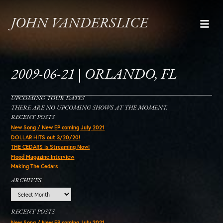
JOHN VANDERSLICE
2009-06-21 | ORLANDO, FL
UPCOMING TOUR DATES
THERE ARE NO UPCOMING SHOWS AT THE MOMENT.
RECENT POSTS
New Song / New EP coming July 2021
DOLLAR HITS out 3/20/20!
THE CEDARS is Streaming Now!
Flood Magazine Interview
Making The Cedars
ARCHIVES
Archives
RECENT POSTS
New Song / New EP coming July 2021