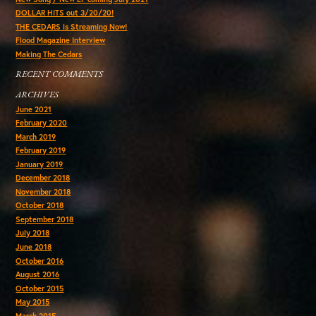
DOLLAR HITS out 3/20/20!
THE CEDARS is Streaming Now!
Flood Magazine Interview
Making The Cedars
RECENT COMMENTS
ARCHIVES
June 2021
February 2020
March 2019
February 2019
January 2019
December 2018
November 2018
October 2018
September 2018
July 2018
June 2018
October 2016
August 2016
October 2015
May 2015
March 2015