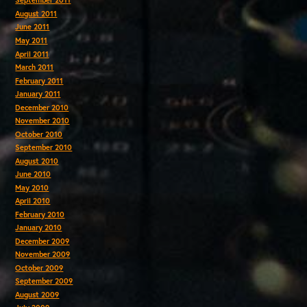
September 2011
August 2011
June 2011
May 2011
April 2011
March 2011
February 2011
January 2011
December 2010
November 2010
October 2010
September 2010
August 2010
June 2010
May 2010
April 2010
February 2010
January 2010
December 2009
November 2009
October 2009
September 2009
August 2009