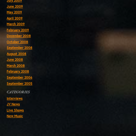
July 2009
June 2009
May 2009
April 2009
March 2009
February 2009
December 2008
October 2008
September 2008
August 2008
June 2008
March 2008
February 2008
September 2006
September 2005
CATEGORIES
Interviews
JV News
Live Shows
New Music