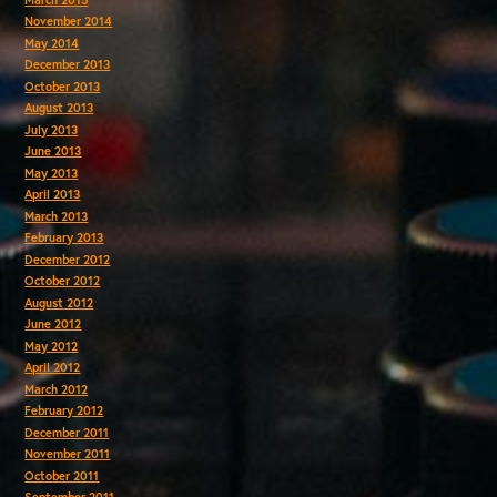
November 2014
May 2014
December 2013
October 2013
August 2013
July 2013
June 2013
May 2013
April 2013
March 2013
February 2013
December 2012
October 2012
August 2012
June 2012
May 2012
April 2012
March 2012
February 2012
December 2011
November 2011
October 2011