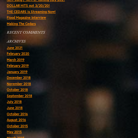
DOLLAR HITS out 3/20/20!
THE CEDARS is Streaming Now!
Flood Magazine Interview
Making The Cedars
RECENT COMMENTS
ARCHIVES
June 2021
February 2020
March 2019
February 2019
January 2019
December 2018
November 2018
October 2018
September 2018
July 2018
June 2018
October 2016
August 2016
October 2015
May 2015
March 2015