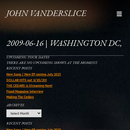
JOHN VANDERSLICE
2009-06-16 | WASHINGTON DC,
UPCOMING TOUR DATES
THERE ARE NO UPCOMING SHOWS AT THE MOMENT.
RECENT POSTS
New Song / New EP coming July 2021
DOLLAR HITS out 3/20/20!
THE CEDARS is Streaming Now!
Flood Magazine Interview
Making The Cedars
ARCHIVES
Archives
RECENT POSTS
New Song / New EP coming July 2021