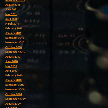
September 2011
August 2011
June 2011
May 2011
April 2011
March 2011
February 2011
January 2011
December 2010
November 2010
October 2010
September 2010
August 2010
June 2010
May 2010
April 2010
February 2010
January 2010
December 2009
November 2009
October 2009
September 2009
August 2009