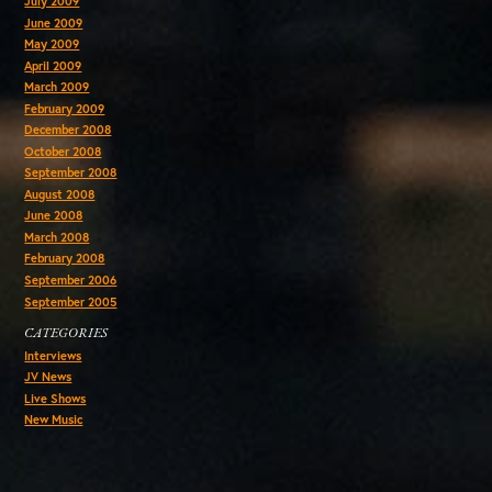
July 2009
June 2009
May 2009
April 2009
March 2009
February 2009
December 2008
October 2008
September 2008
August 2008
June 2008
March 2008
February 2008
September 2006
September 2005
CATEGORIES
Interviews
JV News
Live Shows
New Music