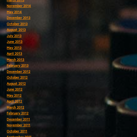
November 2014
May 2014
December 2013
October 2013
August 2013
July 2013
June 2013
May 2013
April 2013
March 2013
February 2013
December 2012
October 2012
August 2012
June 2012
May 2012
April 2012
March 2012
February 2012
December 2011
November 2011
October 2011