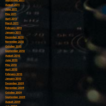
September 2011
August 2011
June 2011
May 2011
April 2011
March 2011
February 2011
January 2011
December 2010
November 2010
October 2010
September 2010
August 2010
June 2010
May 2010
April 2010
February 2010
January 2010
December 2009
November 2009
October 2009
September 2009
August 2009