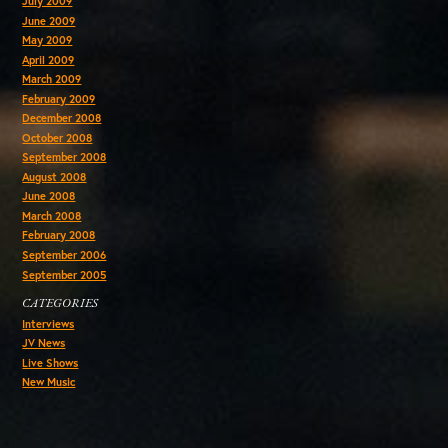
July 2009
June 2009
May 2009
April 2009
March 2009
February 2009
December 2008
October 2008
September 2008
August 2008
June 2008
March 2008
February 2008
September 2006
September 2005
CATEGORIES
Interviews
JV News
Live Shows
New Music