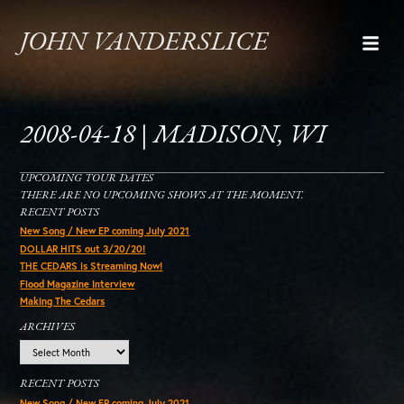
JOHN VANDERSLICE
2008-04-18 | MADISON, WI
UPCOMING TOUR DATES
THERE ARE NO UPCOMING SHOWS AT THE MOMENT.
RECENT POSTS
New Song / New EP coming July 2021
DOLLAR HITS out 3/20/20!
THE CEDARS is Streaming Now!
Flood Magazine Interview
Making The Cedars
ARCHIVES
Archives
RECENT POSTS
New Song / New EP coming July 2021