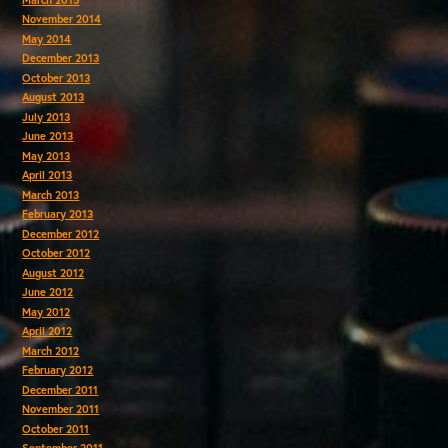
November 2014
May 2014
December 2013
October 2013
August 2013
July 2013
June 2013
May 2013
April 2013
March 2013
February 2013
December 2012
October 2012
August 2012
June 2012
May 2012
April 2012
March 2012
February 2012
December 2011
November 2011
October 2011