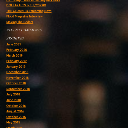
DOLLAR HITS out 3/20/20!
THE CEDARS is Streaming Now!
Flood Magazine Interview
Making The Cedars
RECENT COMMENTS
ARCHIVES
June 2021
February 2020
March 2019
February 2019
January 2019
December 2018
November 2018
October 2018
September 2018
July 2018
June 2018
October 2016
August 2016
October 2015
May 2015
March 2015