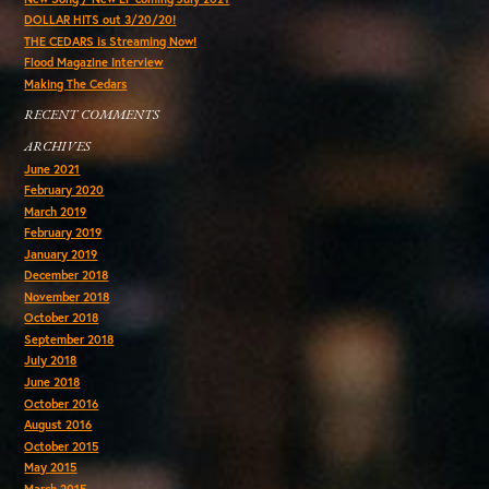
DOLLAR HITS out 3/20/20!
THE CEDARS is Streaming Now!
Flood Magazine Interview
Making The Cedars
RECENT COMMENTS
ARCHIVES
June 2021
February 2020
March 2019
February 2019
January 2019
December 2018
November 2018
October 2018
September 2018
July 2018
June 2018
October 2016
August 2016
October 2015
May 2015
March 2015