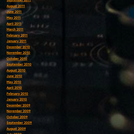
September 2011
August 2011
June 2011
May 2011
April 2011
March 2011
February 2011
January 2011
December 2010
November 2010
October 2010
September 2010
August 2010
June 2010
May 2010
April 2010
February 2010
January 2010
December 2009
November 2009
October 2009
September 2009
August 2009