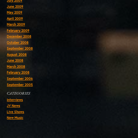
July 2009
June 2009
May 2009
April 2009
March 2009
February 2009
December 2008
October 2008
September 2008
August 2008
June 2008
March 2008
February 2008
September 2006
September 2005
CATEGORIES
Interviews
JV News
Live Shows
New Music