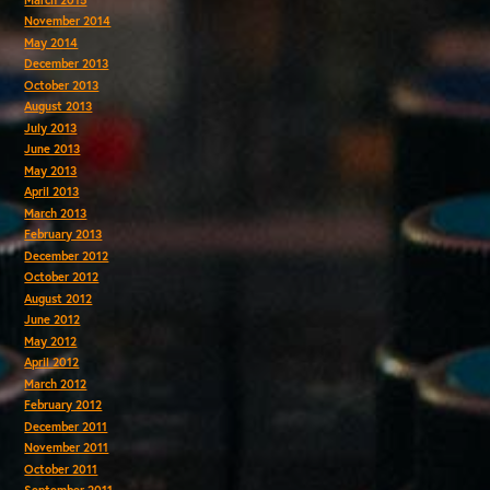
November 2014
May 2014
December 2013
October 2013
August 2013
July 2013
June 2013
May 2013
April 2013
March 2013
February 2013
December 2012
October 2012
August 2012
June 2012
May 2012
April 2012
March 2012
February 2012
December 2011
November 2011
October 2011