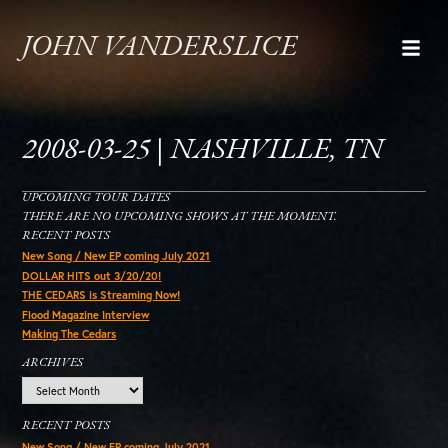
JOHN VANDERSLICE
2008-03-25 | NASHVILLE, TN
UPCOMING TOUR DATES
THERE ARE NO UPCOMING SHOWS AT THE MOMENT.
RECENT POSTS
New Song / New EP coming July 2021
DOLLAR HITS out 3/20/20!
THE CEDARS is Streaming Now!
Flood Magazine Interview
Making The Cedars
ARCHIVES
Archives
RECENT POSTS
New Song / New EP coming July 2021