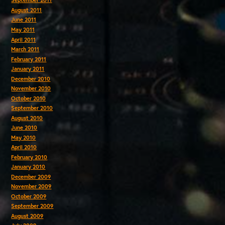
September 2011
August 2011
June 2011
May 2011
April 2011
March 2011
February 2011
January 2011
December 2010
November 2010
October 2010
September 2010
August 2010
June 2010
May 2010
April 2010
February 2010
January 2010
December 2009
November 2009
October 2009
September 2009
August 2009