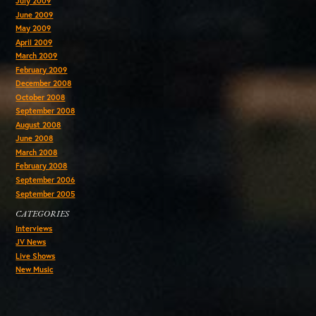
July 2009
June 2009
May 2009
April 2009
March 2009
February 2009
December 2008
October 2008
September 2008
August 2008
June 2008
March 2008
February 2008
September 2006
September 2005
CATEGORIES
Interviews
JV News
Live Shows
New Music