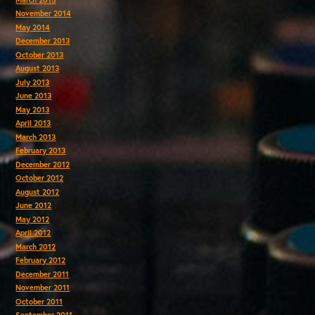
November 2014
May 2014
December 2013
October 2013
August 2013
July 2013
June 2013
May 2013
April 2013
March 2013
February 2013
December 2012
October 2012
August 2012
June 2012
May 2012
April 2012
March 2012
February 2012
December 2011
November 2011
October 2011