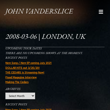
JOHN VANDERSLICE
2008-03-06 | LONDON, UK
UPCOMING TOUR DATES
THERE ARE NO UPCOMING SHOWS AT THE MOMENT.
RECENT POSTS
New Song / New EP coming July 2021
DOLLAR HITS out 3/20/20!
THE CEDARS is Streaming Now!
Flood Magazine Interview
Making The Cedars
ARCHIVES
Archives
RECENT POSTS
New Song / New EP coming July 2021