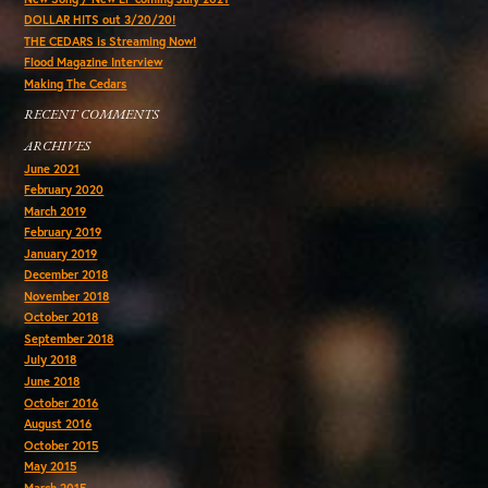
DOLLAR HITS out 3/20/20!
THE CEDARS is Streaming Now!
Flood Magazine Interview
Making The Cedars
RECENT COMMENTS
ARCHIVES
June 2021
February 2020
March 2019
February 2019
January 2019
December 2018
November 2018
October 2018
September 2018
July 2018
June 2018
October 2016
August 2016
October 2015
May 2015
March 2015