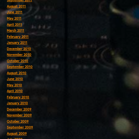
September 2011
August 2011
June 2011
May 2011
April 2011
March 2011
February 2011
January 2011
December 2010
November 2010
October 2010
September 2010
August 2010
June 2010
May 2010
April 2010
February 2010
January 2010
December 2009
November 2009
October 2009
September 2009
August 2009