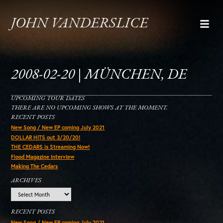
JOHN VANDERSLICE
2008-02-20 | MÜNCHEN, DE
UPCOMING TOUR DATES
THERE ARE NO UPCOMING SHOWS AT THE MOMENT.
RECENT POSTS
New Song / New EP coming July 2021
DOLLAR HITS out 3/20/20!
THE CEDARS is Streaming Now!
Flood Magazine Interview
Making The Cedars
ARCHIVES
Archives
RECENT POSTS
New Song / New EP coming July 2021