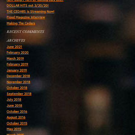
DOLLAR HITS out 3/20/20!
THE CEDARS is Streaming Now!
Flood Magazine Interview
Making The Cedars
RECENT COMMENTS
ARCHIVES
June 2021
February 2020
March 2019
February 2019
January 2019
December 2018
November 2018
October 2018
September 2018
July 2018
June 2018
October 2016
August 2016
October 2015
May 2015
March 2015