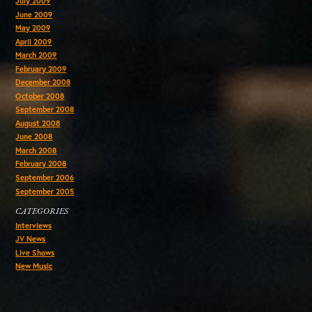
July 2009
June 2009
May 2009
April 2009
March 2009
February 2009
December 2008
October 2008
September 2008
August 2008
June 2008
March 2008
February 2008
September 2006
September 2005
CATEGORIES
Interviews
JV News
Live Shows
New Music