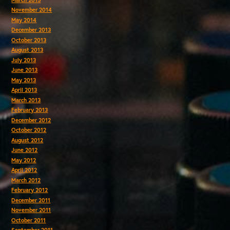
November 2014
May 2014
December 2013
October 2013
August 2013
July 2013
June 2013
May 2013
April 2013
March 2013
February 2013
December 2012
October 2012
August 2012
June 2012
May 2012
April 2012
March 2012
February 2012
December 2011
November 2011
October 2011