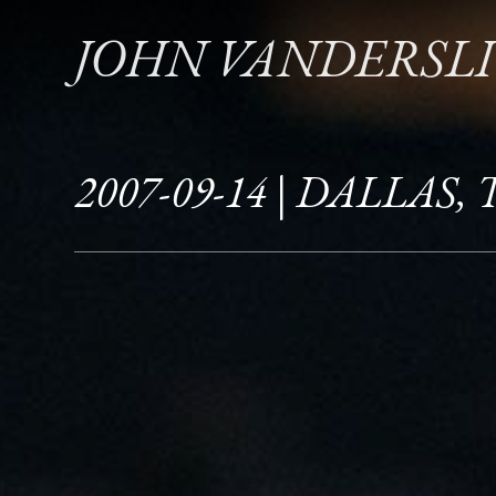
JOHN VANDERSL
2007-09-14 | DALLAS, 