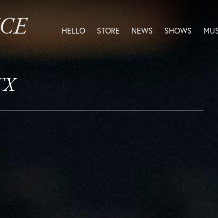
ICE
HELLO
STORE
NEWS
SHOWS
MUS
TX