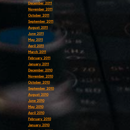
December 2011
November 2011
October 2011
September 2011
August 2011
June 2011
May 2011
April 2011
March 2011
February 2011
January 2011
December 2010
November 2010
October 2010
September 2010
August 2010
June 2010
May 2010
April 2010
February 2010
January 2010