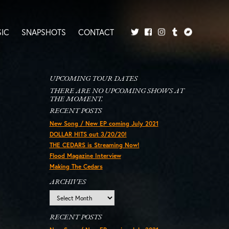
IC
SNAPSHOTS
CONTACT
Twitter
Facebook
Tumblr
Bandcamp
Instagram
UPCOMING TOUR DATES
THERE ARE NO UPCOMING SHOWS AT
THE MOMENT.
RECENT POSTS
New Song / New EP coming July 2021
DOLLAR HITS out 3/20/20!
THE CEDARS is Streaming Now!
Flood Magazine Interview
Making The Cedars
ARCHIVES
Archives
RECENT POSTS