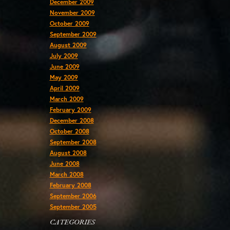
December 2009
November 2009
October 2009
September 2009
August 2009
July 2009
June 2009
May 2009
April 2009
March 2009
February 2009
December 2008
October 2008
September 2008
August 2008
June 2008
March 2008
February 2008
September 2006
September 2005
CATEGORIES