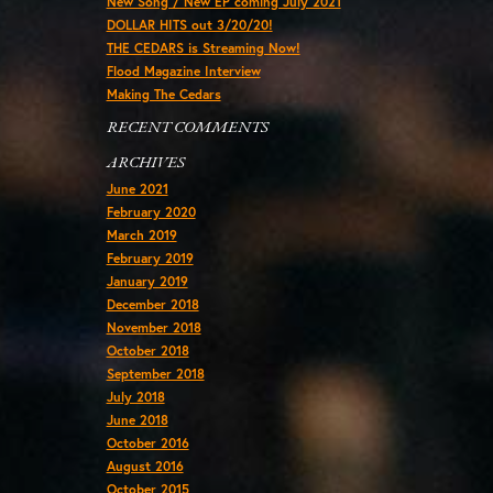
New Song / New EP coming July 2021
DOLLAR HITS out 3/20/20!
THE CEDARS is Streaming Now!
Flood Magazine Interview
Making The Cedars
RECENT COMMENTS
ARCHIVES
June 2021
February 2020
March 2019
February 2019
January 2019
December 2018
November 2018
October 2018
September 2018
July 2018
June 2018
October 2016
August 2016
October 2015