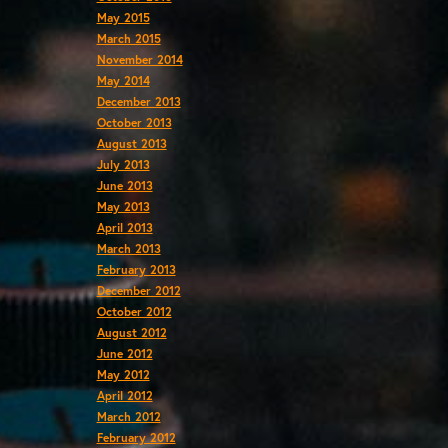
May 2015
March 2015
November 2014
May 2014
December 2013
October 2013
August 2013
July 2013
June 2013
May 2013
April 2013
March 2013
February 2013
December 2012
October 2012
August 2012
June 2012
May 2012
April 2012
March 2012
February 2012