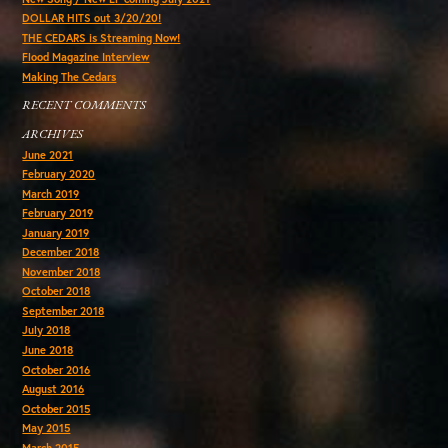
DOLLAR HITS out 3/20/20!
THE CEDARS is Streaming Now!
Flood Magazine Interview
Making The Cedars
RECENT COMMENTS
ARCHIVES
June 2021
February 2020
March 2019
February 2019
January 2019
December 2018
November 2018
October 2018
September 2018
July 2018
June 2018
October 2016
August 2016
October 2015
May 2015
March 2015