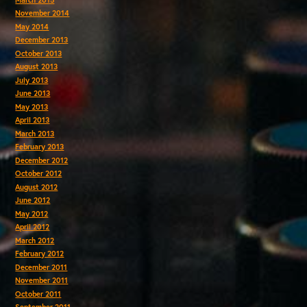
November 2014
May 2014
December 2013
October 2013
August 2013
July 2013
June 2013
May 2013
April 2013
March 2013
February 2013
December 2012
October 2012
August 2012
June 2012
May 2012
April 2012
March 2012
February 2012
December 2011
November 2011
October 2011