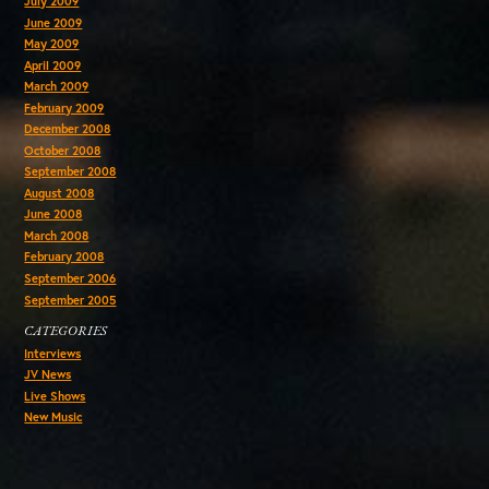
July 2009
June 2009
May 2009
April 2009
March 2009
February 2009
December 2008
October 2008
September 2008
August 2008
June 2008
March 2008
February 2008
September 2006
September 2005
CATEGORIES
Interviews
JV News
Live Shows
New Music