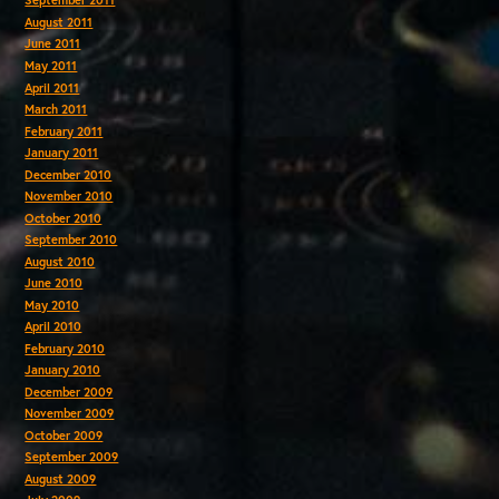
September 2011
August 2011
June 2011
May 2011
April 2011
March 2011
February 2011
January 2011
December 2010
November 2010
October 2010
September 2010
August 2010
June 2010
May 2010
April 2010
February 2010
January 2010
December 2009
November 2009
October 2009
September 2009
August 2009