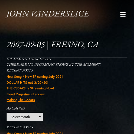
JOHN VANDERSLICE
2007-09-05 | FRESNO, CA
UPCOMING TOUR DATES
THERE ARE NO UPCOMING SHOWS AT THE MOMENT.
RECENT POSTS
New Song / New EP coming July 2021
DOLLAR HITS out 3/20/20!
THE CEDARS is Streaming Now!
Flood Magazine Interview
Making The Cedars
ARCHIVES
Archives
RECENT POSTS
New Song / New EP coming July 2021