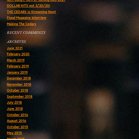
DOLLAR HITS out 3/20/20!
THE CEDARS is Streaming Now!
Flood Magazine Interview
Making The Cedars
RECENT COMMENTS
ARCHIVES
June 2021
February 2020
March 2019
February 2019
January 2019
December 2018
November 2018
October 2018
September 2018
July 2018
June 2018
October 2016
August 2016
October 2015
May 2015
March 2015