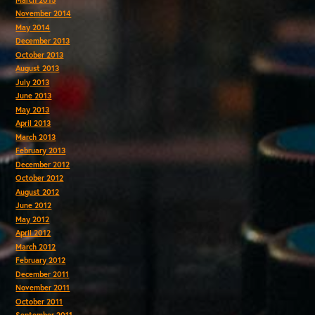
November 2014
May 2014
December 2013
October 2013
August 2013
July 2013
June 2013
May 2013
April 2013
March 2013
February 2013
December 2012
October 2012
August 2012
June 2012
May 2012
April 2012
March 2012
February 2012
December 2011
November 2011
October 2011