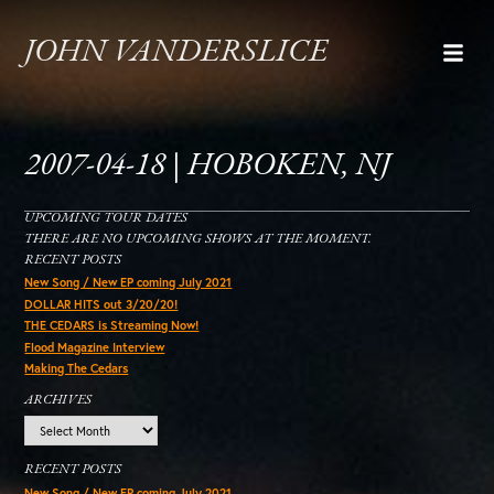
JOHN VANDERSLICE
2007-04-18 | HOBOKEN, NJ
UPCOMING TOUR DATES
THERE ARE NO UPCOMING SHOWS AT THE MOMENT.
RECENT POSTS
New Song / New EP coming July 2021
DOLLAR HITS out 3/20/20!
THE CEDARS is Streaming Now!
Flood Magazine Interview
Making The Cedars
ARCHIVES
Archives
RECENT POSTS
New Song / New EP coming July 2021