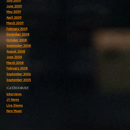
July 2009
June 2009
May 2009
April 2009
March 2009
February 2009
December 2008
October 2008
September 2008
August 2008
June 2008
March 2008
February 2008
September 2006
September 2005
CATEGORIES
Interviews
JV News
Live Shows
New Music