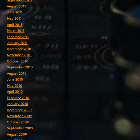
September 2011
August 2011
June 2011
May 2011
April 2011
March 2011
February 2011
January 2011
December 2010
November 2010
October 2010
September 2010
August 2010
June 2010
May 2010
April 2010
February 2010
January 2010
December 2009
November 2009
October 2009
September 2009
August 2009