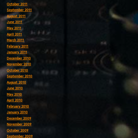
October 2011
September 2011
August 2011
June 2011
May 2011
April 2011
March 2011
February 2011
January 2011
December 2010
November 2010
October 2010
September 2010
August 2010
June 2010
May 2010
April 2010
February 2010
January 2010
December 2009
November 2009
October 2009
September 2009