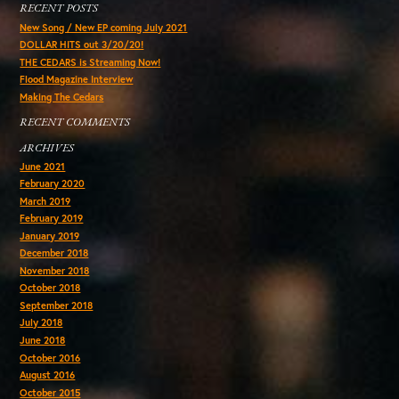
RECENT POSTS
New Song / New EP coming July 2021
DOLLAR HITS out 3/20/20!
THE CEDARS is Streaming Now!
Flood Magazine Interview
Making The Cedars
RECENT COMMENTS
ARCHIVES
June 2021
February 2020
March 2019
February 2019
January 2019
December 2018
November 2018
October 2018
September 2018
July 2018
June 2018
October 2016
August 2016
October 2015