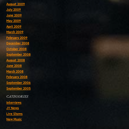
August 2009
July 2009
June 2009
May 2009
April 2009
March 2009
February 2009
December 2008
October 2008
September 2008
August 2008
June 2008
March 2008
February 2008
September 2006
September 2005
CATEGORIES
Interviews
JV News
Live Shows
New Music