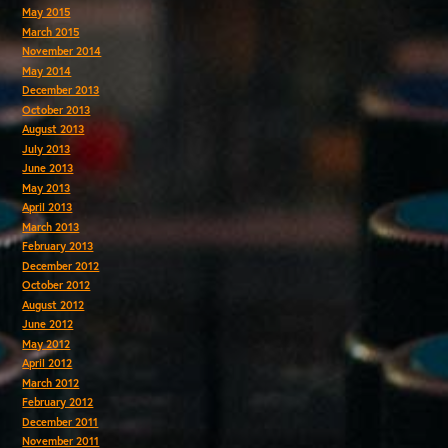
May 2015
March 2015
November 2014
May 2014
December 2013
October 2013
August 2013
July 2013
June 2013
May 2013
April 2013
March 2013
February 2013
December 2012
October 2012
August 2012
June 2012
May 2012
April 2012
March 2012
February 2012
December 2011
November 2011