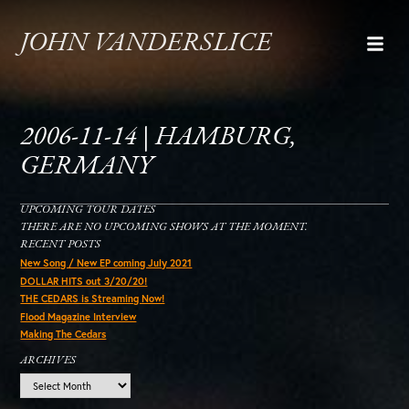
JOHN VANDERSLICE
2006-11-14 | HAMBURG,
GERMANY
UPCOMING TOUR DATES
THERE ARE NO UPCOMING SHOWS AT THE MOMENT.
RECENT POSTS
New Song / New EP coming July 2021
DOLLAR HITS out 3/20/20!
THE CEDARS is Streaming Now!
Flood Magazine Interview
Making The Cedars
ARCHIVES
Archives