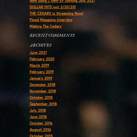
New Song / New EP coming July 2021
DOLLAR HITS out 3/20/20!
THE CEDARS is Streaming Now!
Flood Magazine Interview
Making The Cedars
RECENT COMMENTS
ARCHIVES
June 2021
February 2020
March 2019
February 2019
January 2019
December 2018
November 2018
October 2018
September 2018
July 2018
June 2018
October 2016
August 2016
October 2015