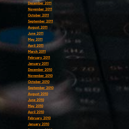
December 2011
November 2011
October 2011
September 2011
August 2011
June 2011
May 2011
April 2011
March 2011
February 2011
January 2011
December 2010
November 2010
October 2010
September 2010
August 2010
June 2010
May 2010
April 2010
February 2010
January 2010