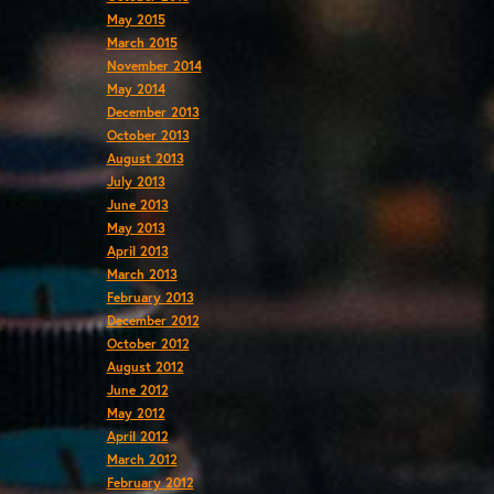
May 2015
March 2015
November 2014
May 2014
December 2013
October 2013
August 2013
July 2013
June 2013
May 2013
April 2013
March 2013
February 2013
December 2012
October 2012
August 2012
June 2012
May 2012
April 2012
March 2012
February 2012