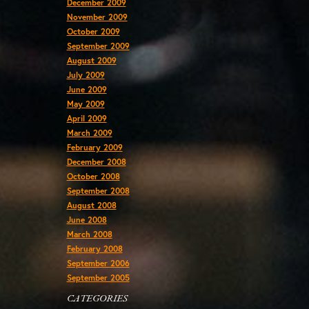
December 2009
November 2009
October 2009
September 2009
August 2009
July 2009
June 2009
May 2009
April 2009
March 2009
February 2009
December 2008
October 2008
September 2008
August 2008
June 2008
March 2008
February 2008
September 2006
September 2005
CATEGORIES