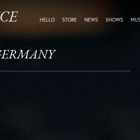
ICE
HELLO
STORE
NEWS
SHOWS
MUS
, GERMANY