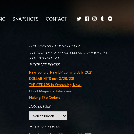
IC
SNAPSHOTS
CONTACT
Twitter
Facebook
Tumblr
Bandcamp
Instagram
UPCOMING TOUR DATES
THERE ARE NO UPCOMING SHOWS AT
THE MOMENT.
RECENT POSTS
New Song / New EP coming July 2021
DOLLAR HITS out 3/20/20!
THE CEDARS is Streaming Now!
Flood Magazine Interview
Making The Cedars
ARCHIVES
Archives
RECENT POSTS