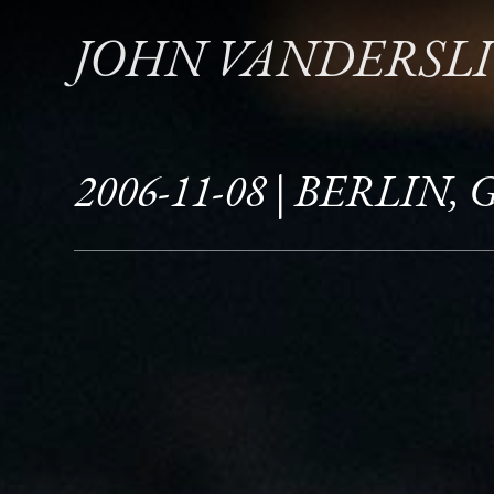
JOHN VANDERSL
2006-11-08 | BERLIN