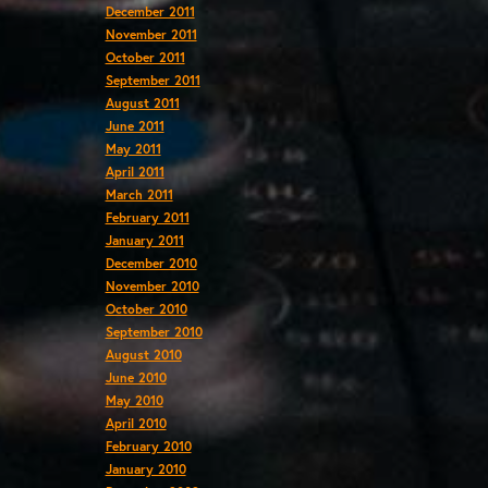
December 2011
November 2011
October 2011
September 2011
August 2011
June 2011
May 2011
April 2011
March 2011
February 2011
January 2011
December 2010
November 2010
October 2010
September 2010
August 2010
June 2010
May 2010
April 2010
February 2010
January 2010