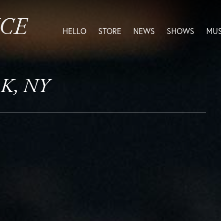
ICE
HELLO
STORE
NEWS
SHOWS
MUS
RK, NY