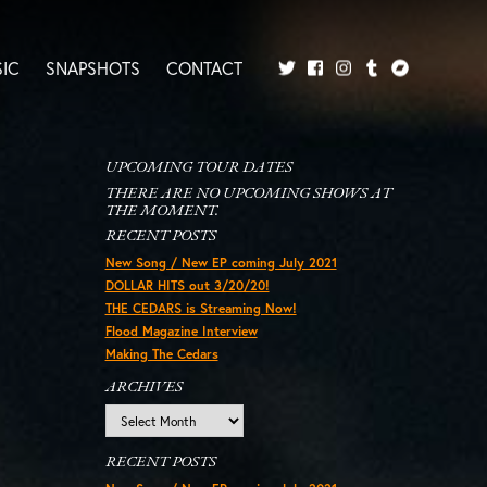
IC
SNAPSHOTS
CONTACT
Twitter
Facebook
Tumblr
Bandcamp
Instagram
UPCOMING TOUR DATES
THERE ARE NO UPCOMING SHOWS AT
THE MOMENT.
RECENT POSTS
New Song / New EP coming July 2021
DOLLAR HITS out 3/20/20!
THE CEDARS is Streaming Now!
Flood Magazine Interview
Making The Cedars
ARCHIVES
Archives
RECENT POSTS