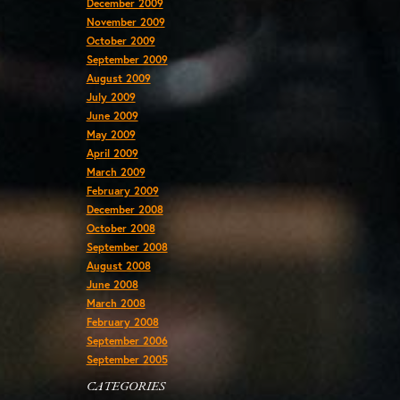
December 2009
November 2009
October 2009
September 2009
August 2009
July 2009
June 2009
May 2009
April 2009
March 2009
February 2009
December 2008
October 2008
September 2008
August 2008
June 2008
March 2008
February 2008
September 2006
September 2005
CATEGORIES