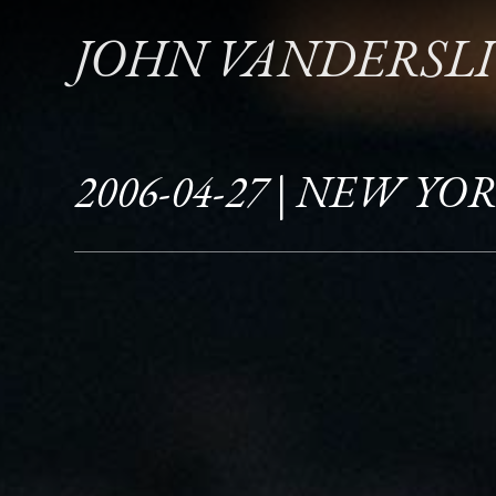
JOHN VANDERSL
2006-04-27 | NEW YO