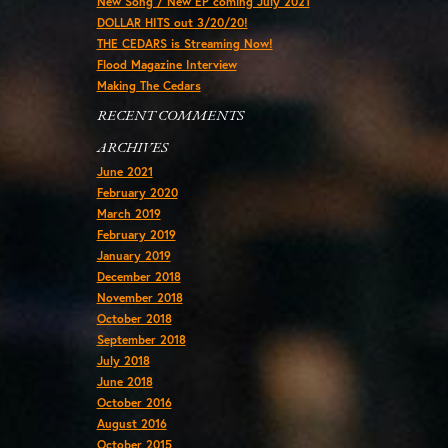
New Song / New EP coming July 2021
DOLLAR HITS out 3/20/20!
THE CEDARS is Streaming Now!
Flood Magazine Interview
Making The Cedars
RECENT COMMENTS
ARCHIVES
June 2021
February 2020
March 2019
February 2019
January 2019
December 2018
November 2018
October 2018
September 2018
July 2018
June 2018
October 2016
August 2016
October 2015