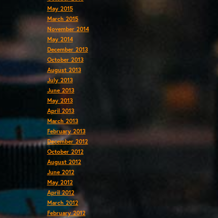
May 2015
March 2015
November 2014
May 2014
December 2013
October 2013
August 2013
July 2013
June 2013
May 2013
April 2013
March 2013
February 2013
December 2012
October 2012
August 2012
June 2012
May 2012
April 2012
March 2012
February 2012