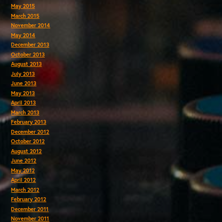
May 2015
March 2015
November 2014
May 2014
December 2013
October 2013
August 2013
July 2013
June 2013
May 2013
April 2013
March 2013
February 2013
December 2012
October 2012
August 2012
June 2012
May 2012
April 2012
March 2012
February 2012
December 2011
November 2011