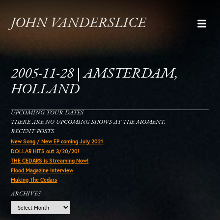
JOHN VANDERSLICE
2005-11-28 | AMSTERDAM,
HOLLAND
UPCOMING TOUR DATES
THERE ARE NO UPCOMING SHOWS AT THE MOMENT.
RECENT POSTS
New Song / New EP coming July 2021
DOLLAR HITS out 3/20/20!
THE CEDARS is Streaming Now!
Flood Magazine Interview
Making The Cedars
ARCHIVES
Archives