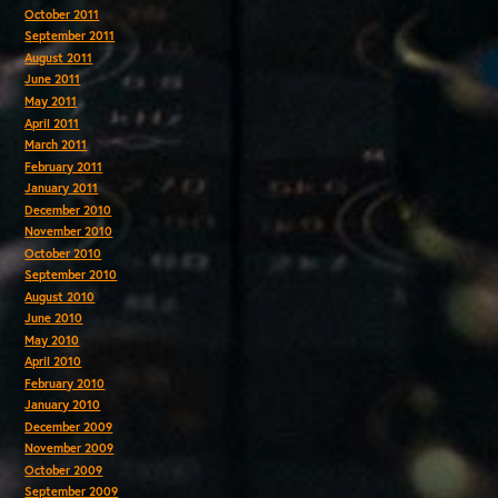
October 2011
September 2011
August 2011
June 2011
May 2011
April 2011
March 2011
February 2011
January 2011
December 2010
November 2010
October 2010
September 2010
August 2010
June 2010
May 2010
April 2010
February 2010
January 2010
December 2009
November 2009
October 2009
September 2009