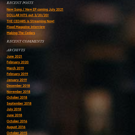
RECENT POSTS
New Song / New EP coming July 2021
DOLLAR HITS out 3/20/20!
THE CEDARS is Streaming Now!
Flood Magazine Interview
Making The Cedars
RECENT COMMENTS
ARCHIVES
June 2021
February 2020
March 2019
February 2019
January 2019
December 2018
November 2018
October 2018
September 2018
July 2018
June 2018
October 2016
August 2016
October 2015