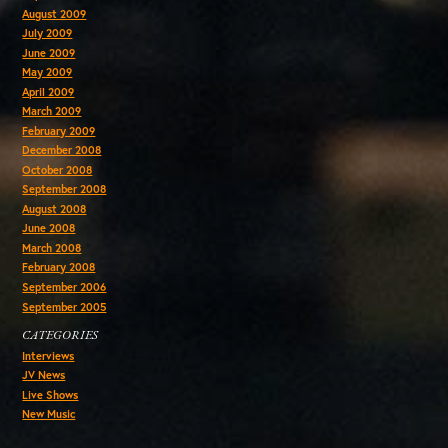
August 2009
July 2009
June 2009
May 2009
April 2009
March 2009
February 2009
December 2008
October 2008
September 2008
August 2008
June 2008
March 2008
February 2008
September 2006
September 2005
CATEGORIES
Interviews
JV News
Live Shows
New Music