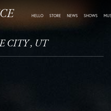
ICE
HELLO
STORE
NEWS
SHOWS
MUS
E CITY , UT