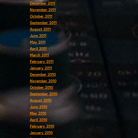
December 2011
November 2011
October 2011
September 2011
August 2011
June 2011
May 2011
April 2011
March 2011
February 2011
January 2011
December 2010
November 2010
October 2010
September 2010
August 2010
June 2010
May 2010
April 2010
February 2010
January 2010