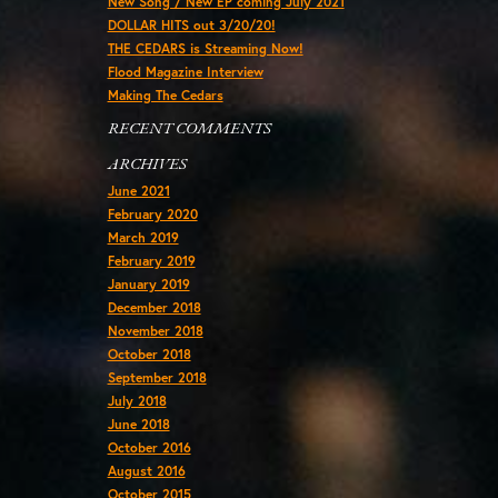
New Song / New EP coming July 2021
DOLLAR HITS out 3/20/20!
THE CEDARS is Streaming Now!
Flood Magazine Interview
Making The Cedars
RECENT COMMENTS
ARCHIVES
June 2021
February 2020
March 2019
February 2019
January 2019
December 2018
November 2018
October 2018
September 2018
July 2018
June 2018
October 2016
August 2016
October 2015