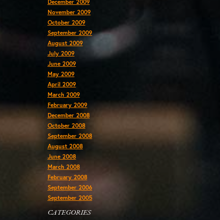
December 2009
November 2009
October 2009
September 2009
August 2009
July 2009
June 2009
May 2009
April 2009
March 2009
February 2009
December 2008
October 2008
September 2008
August 2008
June 2008
March 2008
February 2008
September 2006
September 2005
CATEGORIES