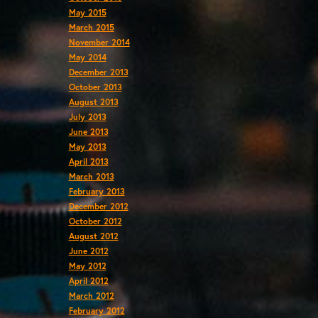
May 2015
March 2015
November 2014
May 2014
December 2013
October 2013
August 2013
July 2013
June 2013
May 2013
April 2013
March 2013
February 2013
December 2012
October 2012
August 2012
June 2012
May 2012
April 2012
March 2012
February 2012