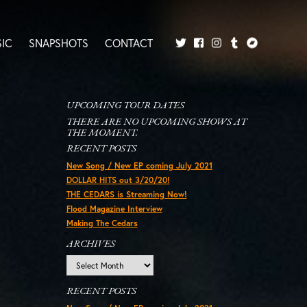
IC
SNAPSHOTS
CONTACT
Twitter
Facebook
Tumblr
Bandcamp
Instagram
UPCOMING TOUR DATES
THERE ARE NO UPCOMING SHOWS AT
THE MOMENT.
RECENT POSTS
New Song / New EP coming July 2021
DOLLAR HITS out 3/20/20!
THE CEDARS is Streaming Now!
Flood Magazine Interview
Making The Cedars
ARCHIVES
Archives
RECENT POSTS