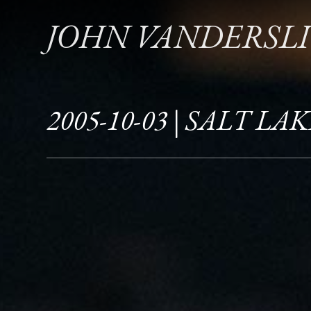
JOHN VANDERSL
2005-10-03 | SALT LAK