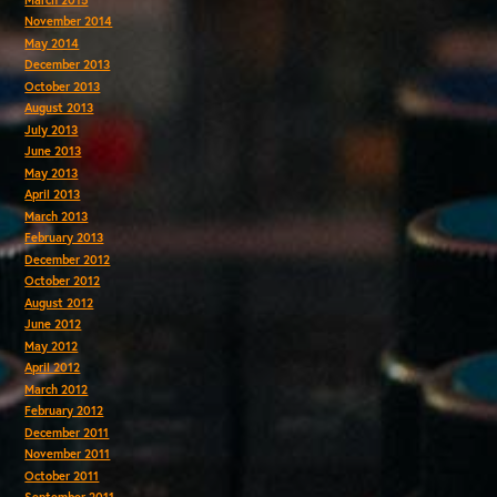
November 2014
May 2014
December 2013
October 2013
August 2013
July 2013
June 2013
May 2013
April 2013
March 2013
February 2013
December 2012
October 2012
August 2012
June 2012
May 2012
April 2012
March 2012
February 2012
December 2011
November 2011
October 2011