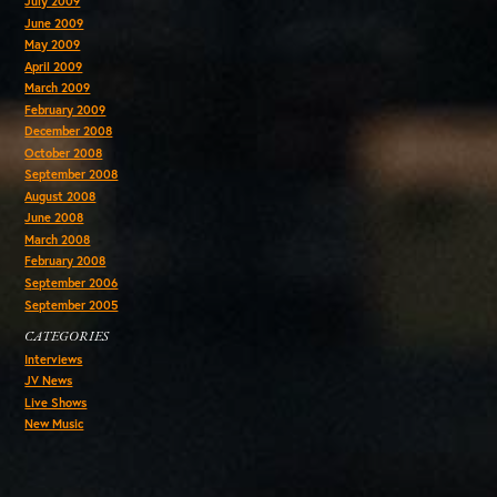
July 2009
June 2009
May 2009
April 2009
March 2009
February 2009
December 2008
October 2008
September 2008
August 2008
June 2008
March 2008
February 2008
September 2006
September 2005
CATEGORIES
Interviews
JV News
Live Shows
New Music