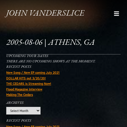
JOHN VANDERSLICE
2005-08-06 | ATHENS, GA
UPCOMING TOUR DATES
THERE ARE NO UPCOMING SHOWS AT THE MOMENT.
RECENT POSTS
New Song / New EP coming July 2021
DOLLAR HITS out 3/20/20!
THE CEDARS is Streaming Now!
Flood Magazine Interview
Making The Cedars
ARCHIVES
Archives
RECENT POSTS
New Song / New EP coming July 2021