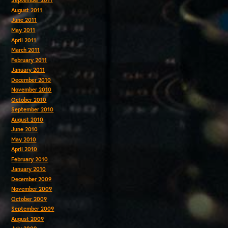
September 2011
August 2011
June 2011
May 2011
April 2011
March 2011
February 2011
January 2011
December 2010
November 2010
October 2010
September 2010
August 2010
June 2010
May 2010
April 2010
February 2010
January 2010
December 2009
November 2009
October 2009
September 2009
August 2009