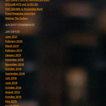
DOLLAR HITS out 3/20/20!
THE CEDARS is Streaming Now!
Flood Magazine Interview
Making The Cedars
RECENT COMMENTS
ARCHIVES
June 2021
February 2020
March 2019
February 2019
January 2019
December 2018
November 2018
October 2018
September 2018
July 2018
June 2018
October 2016
August 2016
October 2015
May 2015
March 2015