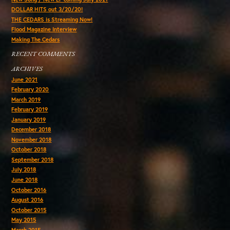
DOLLAR HITS out 3/20/20!
THE CEDARS is Streaming Now!
Flood Magazine Interview
Making The Cedars
RECENT COMMENTS
ARCHIVES
June 2021
February 2020
March 2019
February 2019
January 2019
December 2018
November 2018
October 2018
September 2018
July 2018
June 2018
October 2016
August 2016
October 2015
May 2015
March 2015