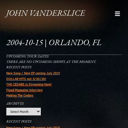
JOHN VANDERSLICE
2004-10-15 | ORLANDO, FL
UPCOMING TOUR DATES
THERE ARE NO UPCOMING SHOWS AT THE MOMENT.
RECENT POSTS
New Song / New EP coming July 2021
DOLLAR HITS out 3/20/20!
THE CEDARS is Streaming Now!
Flood Magazine Interview
Making The Cedars
ARCHIVES
Archives
RECENT POSTS
New Song / New EP coming July 2021