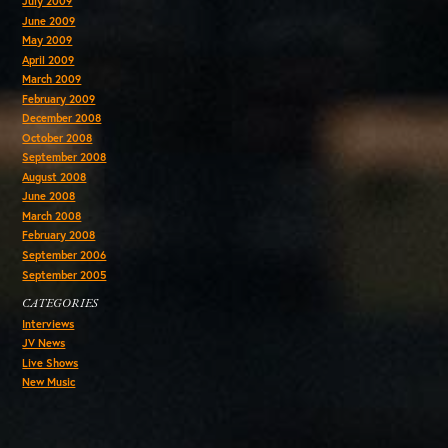
July 2009
June 2009
May 2009
April 2009
March 2009
February 2009
December 2008
October 2008
September 2008
August 2008
June 2008
March 2008
February 2008
September 2006
September 2005
CATEGORIES
Interviews
JV News
Live Shows
New Music