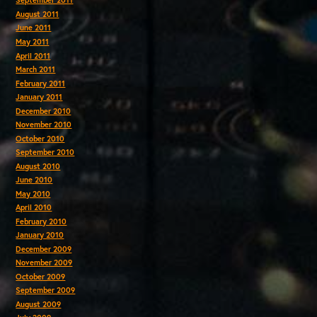
September 2011
August 2011
June 2011
May 2011
April 2011
March 2011
February 2011
January 2011
December 2010
November 2010
October 2010
September 2010
August 2010
June 2010
May 2010
April 2010
February 2010
January 2010
December 2009
November 2009
October 2009
September 2009
August 2009