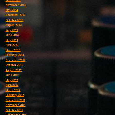
November 2014
May 2014
December 2013
October 2013
August 2013
July 2013
June 2013
May 2013
April 2013
March 2013
February 2013
December 2012
October 2012
August 2012
June 2012
May 2012
April 2012
March 2012
February 2012
December 2011
November 2011
October 2011