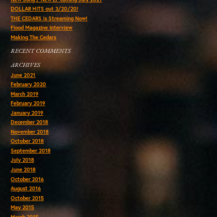
DOLLAR HITS out 3/20/20!
THE CEDARS is Streaming Now!
Flood Magazine Interview
Making The Cedars
RECENT COMMENTS
ARCHIVES
June 2021
February 2020
March 2019
February 2019
January 2019
December 2018
November 2018
October 2018
September 2018
July 2018
June 2018
October 2016
August 2016
October 2015
May 2015
March 2015