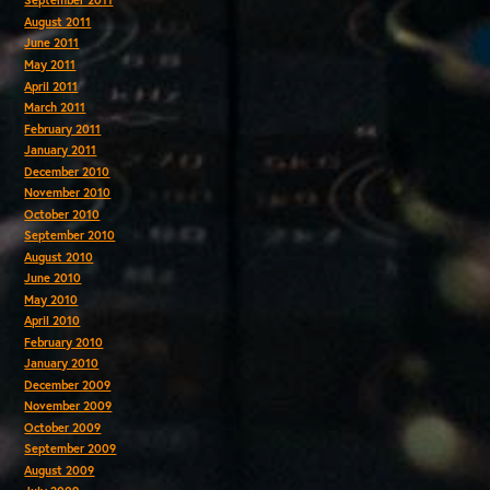
September 2011
August 2011
June 2011
May 2011
April 2011
March 2011
February 2011
January 2011
December 2010
November 2010
October 2010
September 2010
August 2010
June 2010
May 2010
April 2010
February 2010
January 2010
December 2009
November 2009
October 2009
September 2009
August 2009