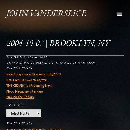
JOHN VANDERSLICE
2004-10-07 | BROOKLYN, NY
UPCOMING TOUR DATES
THERE ARE NO UPCOMING SHOWS AT THE MOMENT.
RECENT POSTS
New Song / New EP coming July 2021
DOLLAR HITS out 3/20/20!
THE CEDARS is Streaming Now!
Flood Magazine Interview
Making The Cedars
ARCHIVES
Archives
RECENT POSTS
New Song / New EP coming July 2021