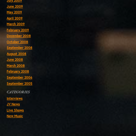
July 2009
June 2009
May 2009
April 2009
March 2009
February 2009
December 2008
October 2008
September 2008
August 2008
June 2008
March 2008
February 2008
September 2006
September 2005
CATEGORIES
Interviews
JV News
Live Shows
New Music