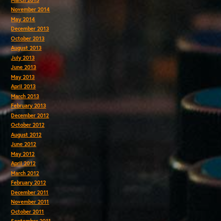
November 2014
May 2014
December 2013
October 2013
August 2013
July 2013
June 2013
May 2013
April 2013
March 2013
February 2013
December 2012
October 2012
August 2012
June 2012
May 2012
April 2012
March 2012
February 2012
December 2011
November 2011
October 2011