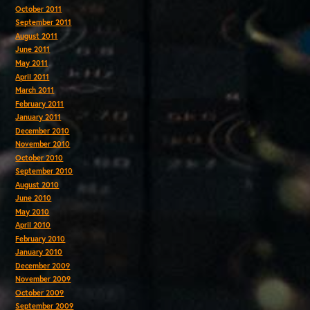
October 2011
September 2011
August 2011
June 2011
May 2011
April 2011
March 2011
February 2011
January 2011
December 2010
November 2010
October 2010
September 2010
August 2010
June 2010
May 2010
April 2010
February 2010
January 2010
December 2009
November 2009
October 2009
September 2009