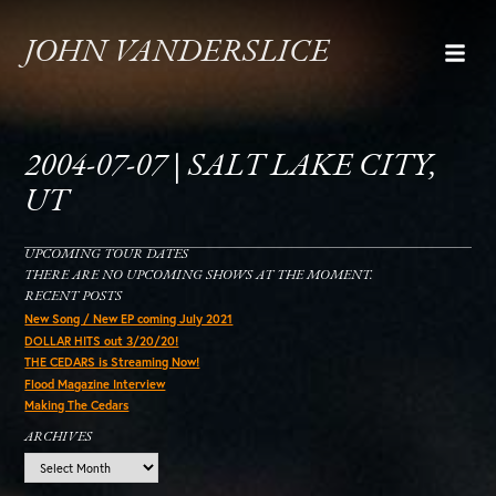
JOHN VANDERSLICE
2004-07-07 | SALT LAKE CITY,
UT
UPCOMING TOUR DATES
THERE ARE NO UPCOMING SHOWS AT THE MOMENT.
RECENT POSTS
New Song / New EP coming July 2021
DOLLAR HITS out 3/20/20!
THE CEDARS is Streaming Now!
Flood Magazine Interview
Making The Cedars
ARCHIVES
Archives