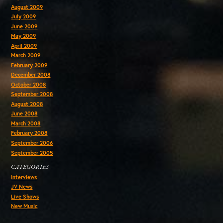
August 2009
July 2009
June 2009
May 2009
April 2009
March 2009
February 2009
December 2008
October 2008
September 2008
August 2008
June 2008
March 2008
February 2008
September 2006
September 2005
CATEGORIES
Interviews
JV News
Live Shows
New Music