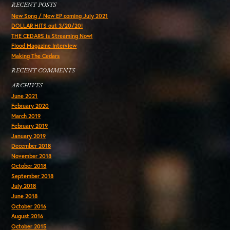
RECENT POSTS
New Song / New EP coming July 2021
DOLLAR HITS out 3/20/20!
THE CEDARS is Streaming Now!
Flood Magazine Interview
Making The Cedars
RECENT COMMENTS
ARCHIVES
June 2021
February 2020
March 2019
February 2019
January 2019
December 2018
November 2018
October 2018
September 2018
July 2018
June 2018
October 2016
August 2016
October 2015