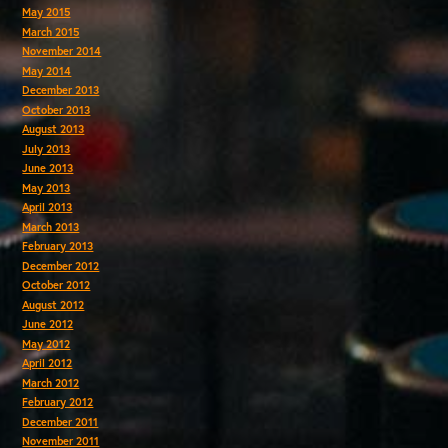
May 2015
March 2015
November 2014
May 2014
December 2013
October 2013
August 2013
July 2013
June 2013
May 2013
April 2013
March 2013
February 2013
December 2012
October 2012
August 2012
June 2012
May 2012
April 2012
March 2012
February 2012
December 2011
November 2011