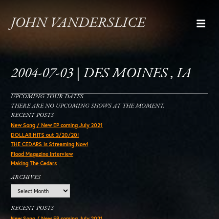
JOHN VANDERSLICE
2004-07-03 | DES MOINES , IA
UPCOMING TOUR DATES
THERE ARE NO UPCOMING SHOWS AT THE MOMENT.
RECENT POSTS
New Song / New EP coming July 2021
DOLLAR HITS out 3/20/20!
THE CEDARS is Streaming Now!
Flood Magazine Interview
Making The Cedars
ARCHIVES
Archives
RECENT POSTS
New Song / New EP coming July 2021