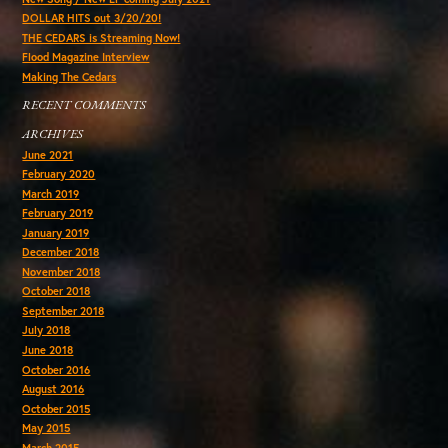
DOLLAR HITS out 3/20/20!
THE CEDARS is Streaming Now!
Flood Magazine Interview
Making The Cedars
RECENT COMMENTS
ARCHIVES
June 2021
February 2020
March 2019
February 2019
January 2019
December 2018
November 2018
October 2018
September 2018
July 2018
June 2018
October 2016
August 2016
October 2015
May 2015
March 2015