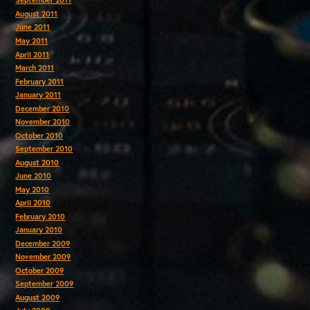
September 2011
August 2011
June 2011
May 2011
April 2011
March 2011
February 2011
January 2011
December 2010
November 2010
October 2010
September 2010
August 2010
June 2010
May 2010
April 2010
February 2010
January 2010
December 2009
November 2009
October 2009
September 2009
August 2009