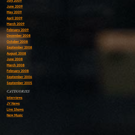
July 2009
June 2009
May 2009
April 2009
March 2009
February 2009
December 2008
October 2008
September 2008
August 2008
June 2008
March 2008
February 2008
September 2006
September 2005
CATEGORIES
Interviews
JV News
Live Shows
New Music