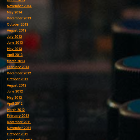
November 2014
May 2014
December 2013
October 2013
August 2013
July 2013
June 2013
May 2013
April 2013
March 2013
February 2013
December 2012
October 2012
August 2012
June 2012
May 2012
April 2012
March 2012
February 2012
December 2011
November 2011
October 2011