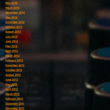
May 2015
March 2015
November 2014
May 2014
December 2013
October 2013
August 2013
July 2013
June 2013
May 2013
April 2013
March 2013
February 2013
December 2012
October 2012
August 2012
June 2012
May 2012
April 2012
March 2012
February 2012
December 2011
November 2011