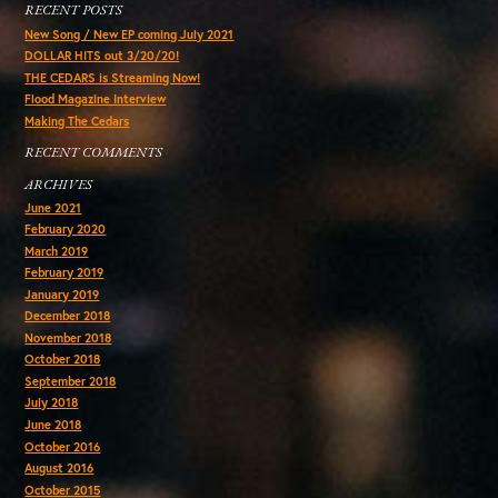
RECENT POSTS
New Song / New EP coming July 2021
DOLLAR HITS out 3/20/20!
THE CEDARS is Streaming Now!
Flood Magazine Interview
Making The Cedars
RECENT COMMENTS
ARCHIVES
June 2021
February 2020
March 2019
February 2019
January 2019
December 2018
November 2018
October 2018
September 2018
July 2018
June 2018
October 2016
August 2016
October 2015