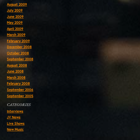
August 2009
July 2009
June 2009
May 2009
April 2009
March 2009
February 2009
December 2008
October 2008
September 2008
August 2008
June 2008
March 2008
February 2008
September 2006
September 2005
CATEGORIES
Interviews
JV News
Live Shows
New Music