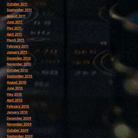
October 2011
September 2011
August 2011
June 2011
May 2011
April 2011
March 2011
February 2011
January 2011
December 2010
November 2010
October 2010
September 2010
August 2010
June 2010
May 2010
April 2010
February 2010
January 2010
December 2009
November 2009
October 2009
September 2009