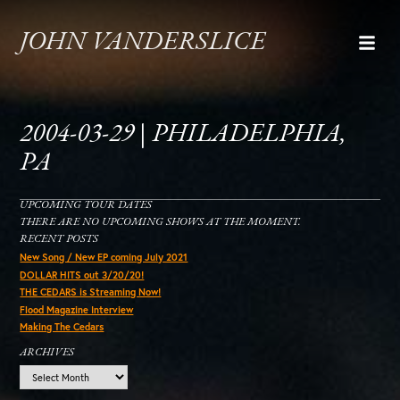
JOHN VANDERSLICE
2004-03-29 | PHILADELPHIA,
PA
UPCOMING TOUR DATES
THERE ARE NO UPCOMING SHOWS AT THE MOMENT.
RECENT POSTS
New Song / New EP coming July 2021
DOLLAR HITS out 3/20/20!
THE CEDARS is Streaming Now!
Flood Magazine Interview
Making The Cedars
ARCHIVES
Archives