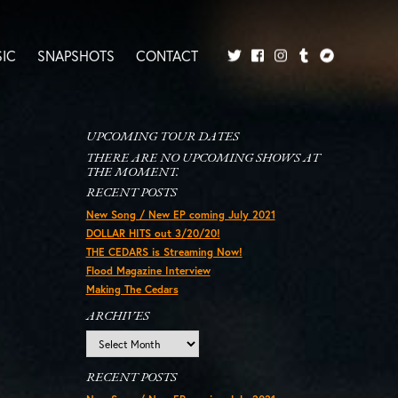
IC
SNAPSHOTS
CONTACT
Twitter
Facebook
Tumblr
Bandcamp
Instagram
UPCOMING TOUR DATES
THERE ARE NO UPCOMING SHOWS AT
THE MOMENT.
RECENT POSTS
New Song / New EP coming July 2021
DOLLAR HITS out 3/20/20!
THE CEDARS is Streaming Now!
Flood Magazine Interview
Making The Cedars
ARCHIVES
Archives
RECENT POSTS