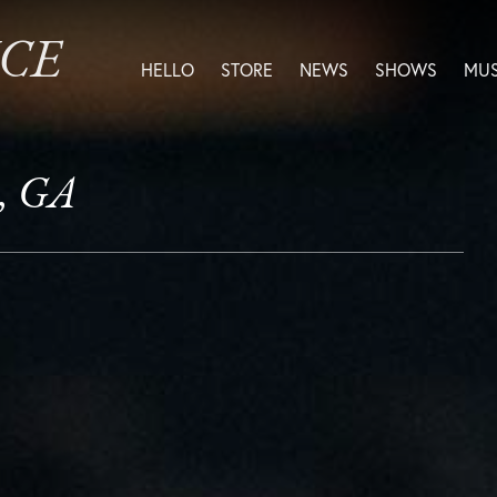
ICE
HELLO
STORE
NEWS
SHOWS
MUS
, GA