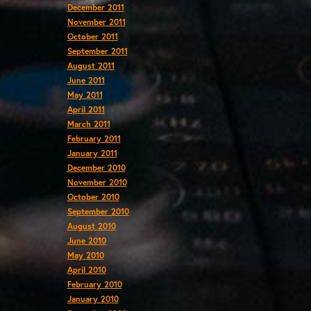
December 2011
November 2011
October 2011
September 2011
August 2011
June 2011
May 2011
April 2011
March 2011
February 2011
January 2011
December 2010
November 2010
October 2010
September 2010
August 2010
June 2010
May 2010
April 2010
February 2010
January 2010