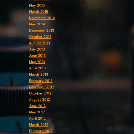
May 2015
March 2015
November 2014
May 2014
December 2013
October 2013
August 2013
July 2013
June 2013
May 2013
April 2013
March 2013
February 2013
December 2012
October 2012
August 2012
June 2012
May 2012
April 2012
March 2012
February 2012