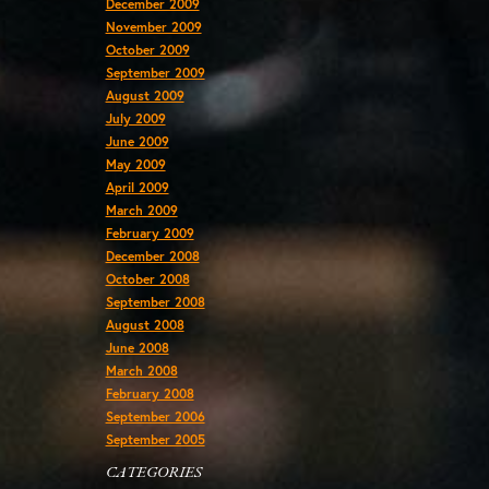
December 2009
November 2009
October 2009
September 2009
August 2009
July 2009
June 2009
May 2009
April 2009
March 2009
February 2009
December 2008
October 2008
September 2008
August 2008
June 2008
March 2008
February 2008
September 2006
September 2005
CATEGORIES