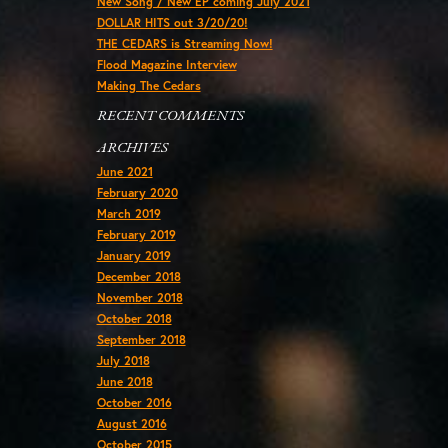
New Song / New EP coming July 2021
DOLLAR HITS out 3/20/20!
THE CEDARS is Streaming Now!
Flood Magazine Interview
Making The Cedars
RECENT COMMENTS
ARCHIVES
June 2021
February 2020
March 2019
February 2019
January 2019
December 2018
November 2018
October 2018
September 2018
July 2018
June 2018
October 2016
August 2016
October 2015