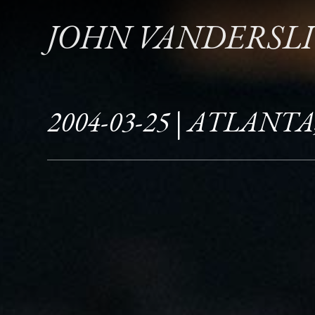
JOHN VANDERSL
2004-03-25 | ATLANTA