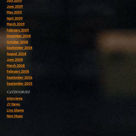
July 2009
June 2009
May 2009
April 2009
March 2009
February 2009
December 2008
October 2008
September 2008
August 2008
June 2008
March 2008
February 2008
September 2006
September 2005
CATEGORIES
Interviews
JV News
Live Shows
New Music