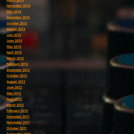
November 2014
May 2014
December 2013
October 2013
August 2013
July 2013
June 2013
May 2013
April 2013
March 2013
February 2013
December 2012
October 2012
August 2012
June 2012
May 2012
April 2012
March 2012
February 2012
December 2011
November 2011
October 2011