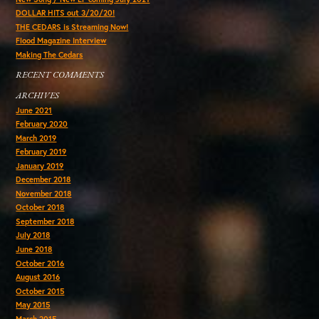
DOLLAR HITS out 3/20/20!
THE CEDARS is Streaming Now!
Flood Magazine Interview
Making The Cedars
RECENT COMMENTS
ARCHIVES
June 2021
February 2020
March 2019
February 2019
January 2019
December 2018
November 2018
October 2018
September 2018
July 2018
June 2018
October 2016
August 2016
October 2015
May 2015
March 2015