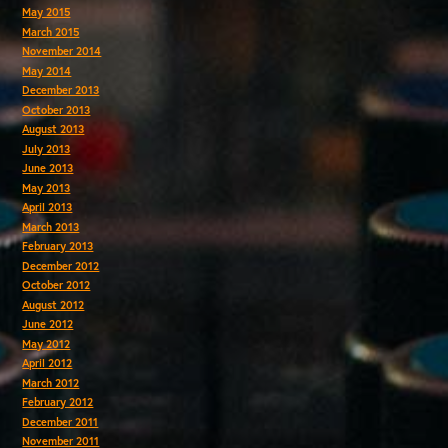
May 2015
March 2015
November 2014
May 2014
December 2013
October 2013
August 2013
July 2013
June 2013
May 2013
April 2013
March 2013
February 2013
December 2012
October 2012
August 2012
June 2012
May 2012
April 2012
March 2012
February 2012
December 2011
November 2011