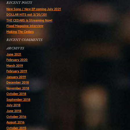
RECENT POSTS
New Song / New EP coming July 2021
DOLLAR HITS out 3/20/20!
THE CEDARS is Streaming Now!
Flood Magazine Interview
Making The Cedars
RECENT COMMENTS
ARCHIVES
June 2021
February 2020
March 2019
February 2019
January 2019
December 2018
November 2018
October 2018
September 2018
July 2018
June 2018
October 2016
August 2016
October 2015