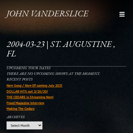
JOHN VANDERSLICE
2004-03-23 | ST. AUGUSTINE ,
FL
UPCOMING TOUR DATES
THERE ARE NO UPCOMING SHOWS AT THE MOMENT.
RECENT POSTS
New Song / New EP coming July 2021
DOLLAR HITS out 3/20/20!
THE CEDARS is Streaming Now!
Flood Magazine Interview
Making The Cedars
ARCHIVES
Archives