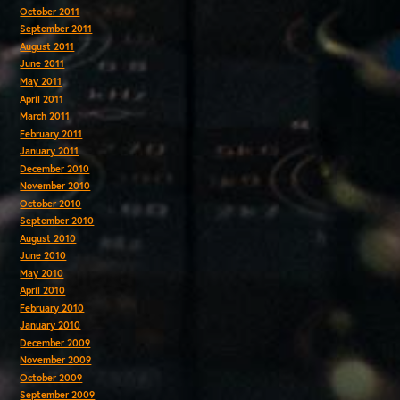
October 2011
September 2011
August 2011
June 2011
May 2011
April 2011
March 2011
February 2011
January 2011
December 2010
November 2010
October 2010
September 2010
August 2010
June 2010
May 2010
April 2010
February 2010
January 2010
December 2009
November 2009
October 2009
September 2009