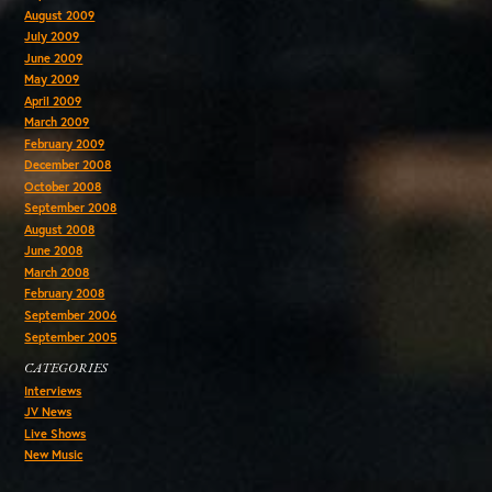
August 2009
July 2009
June 2009
May 2009
April 2009
March 2009
February 2009
December 2008
October 2008
September 2008
August 2008
June 2008
March 2008
February 2008
September 2006
September 2005
CATEGORIES
Interviews
JV News
Live Shows
New Music